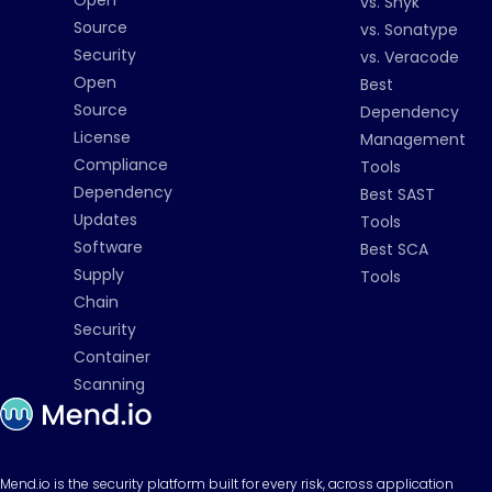
Open
vs. Snyk
Source
vs. Sonatype
Security
vs. Veracode
Open
Best
Source
Dependency
License
Management
Compliance
Tools
Dependency
Best SAST
Updates
Tools
Software
Best SCA
Supply
Tools
Chain
Security
Container
Scanning
Mend.io is the security platform built for every risk, across application