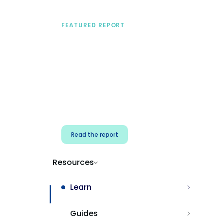
FEATURED REPORT
A practical framework
for security & dev
teams
Build effective AI governance.
Classify AI risk and secure AI
components.
Read the report
Resources
Learn
Guides