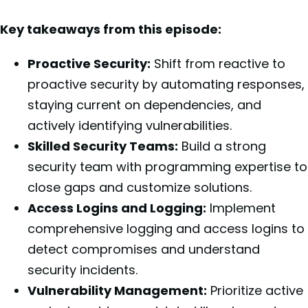
Key takeaways from this episode:
Proactive Security:
Shift from reactive to
proactive security by automating responses,
staying current on dependencies, and
actively identifying vulnerabilities.
Skilled Security Teams:
Build a strong
security team with programming expertise to
close gaps and customize solutions.
Access Logins and Logging:
Implement
comprehensive logging and access logins to
detect compromises and understand
security incidents.
Vulnerability Management:
Prioritize active