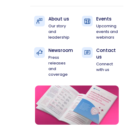
About us
Events
Our story
Upcoming
and
events and
leadership
webinars
Newsroom
Contact
us
Press
releases
Connect
and
with us
coverage