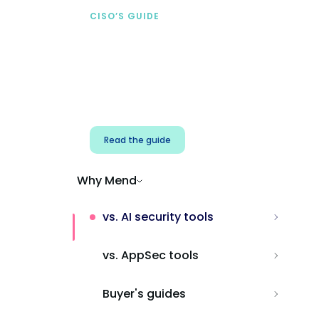
CISO’S GUIDE
Securing AI from the
start
Address AI-specific security risks that
traditional AppSec tools miss.
Read the guide
Why Mend
vs. AI security tools
vs. AppSec tools
Buyer's guides