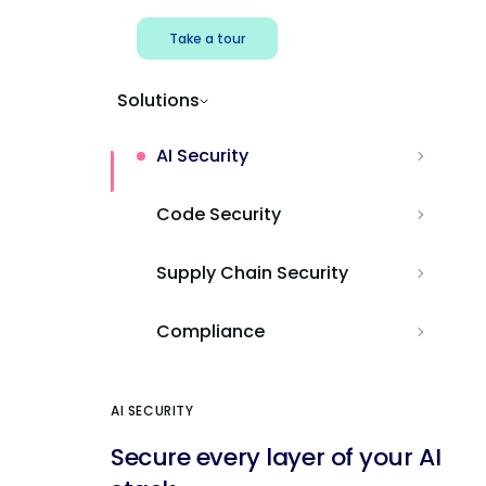
Take a tour
Solutions
AI Security
Code Security
Supply Chain Security
Compliance
AI SECURITY
Secure every layer of your AI