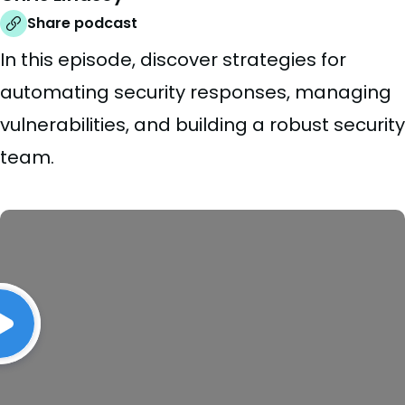
Share podcast
In this episode, discover strategies for
automating security responses, managing
vulnerabilities, and building a robust security
team.