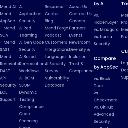
by AI
To
Mend AI
AI
Resource
About Us
Mend
Application
Center
Contact Us
vs.
Me
AppSec
Security
Blog
Careers
HiddenLayer
Pro
– Mend
AI Red
Mend Forge
Partners
vs. Mindgard
Men
SCA
Teaming
Podcast
Events
vs. Noma
Pro
– Mend
AI Gen Code
Customers
Newsroom
Security
SAST
Security
Integrations
Diversity &
Cu
Mend
AI Based
Languages
Inclusion
Compare
Log
Renovate
Remediation
AI Security
Trust &
by AppSec
Do
DAST
Workflows
Survey
Compliance
Su
API
AI-BOM
Vulnerability
vs. Black
Security
SBOM
Database
Duck
EOL
Dynamic
vs.
Support
Testing
Checkmarx
Compliance
vs. GitHub
Code
Advanced
Scanning
Security