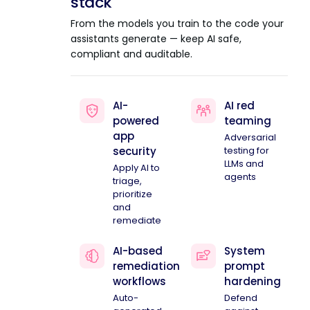
stack
From the models you train to the code your
assistants generate — keep AI safe,
compliant and auditable.
AI-
AI red
powered
teaming
app
Adversarial
security
testing for
LLMs and
Apply AI to
agents
triage,
prioritize
and
remediate
AI-based
System
remediation
prompt
workflows
hardening
Auto-
Defend