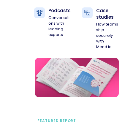
Podcasts
Case
studies
Conversati
ons with
How teams
leading
ship
experts
securely
with
Mend.io
FEATURED REPORT
A practical framework