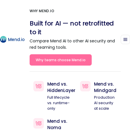
WHY MEND.IO
Built for AI — not retrofitted
to it
Compare Mend AI to other AI security and
red teaming tools.
Why teams choose Mend.io
Mend vs.
Mend vs.
HiddenLayer
Mindgard
Full lifecycle
Production
vs. runtime-
AI security
only
at scale
Mend vs.
Noma