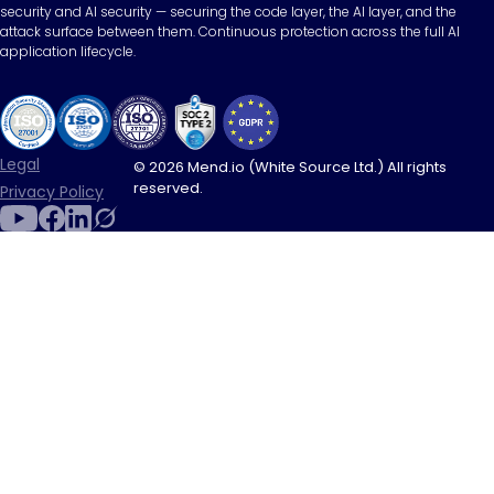
security and AI security — securing the code layer, the AI layer, and the
attack surface between them. Continuous protection across the full AI
application lifecycle.
Legal
© 2026 Mend.io (White Source Ltd.) All rights
reserved.
Privacy Policy