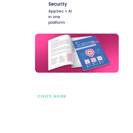
Security
AppSec + AI
in one
platform
CISO’S GUIDE
Securing AI from the
start
address AI-specific security risks that
traditional AppSec tools miss.