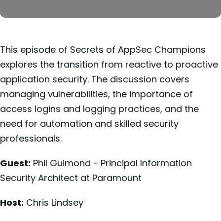
This episode of Secrets of AppSec Champions
explores the transition from reactive to proactive
application security. The discussion covers
managing vulnerabilities, the importance of
access logins and logging practices, and the
need for automation and skilled security
professionals.
Guest:
Phil Guimond - Principal Information
Security Architect at Paramount
Host:
Chris Lindsey