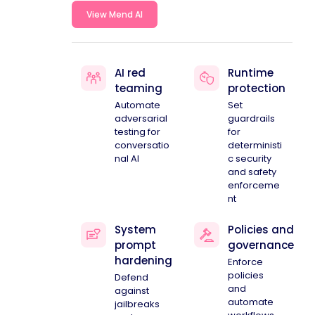
View Mend AI
AI red
Runtime
teaming
protection
Automate
Set
adversarial
guardrails
testing for
for
conversatio
deterministi
nal AI
c security
and safety
enforceme
nt
System
Policies and
prompt
governance
hardening
Enforce
policies
Defend
and
against
automate
jailbreaks