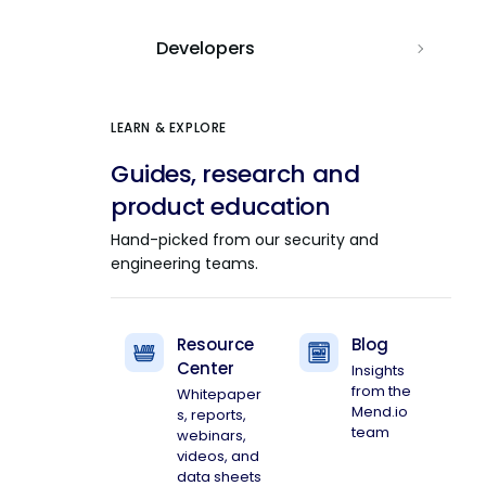
Developers
LEARN & EXPLORE
Guides, research and
product education
Hand-picked from our security and
engineering teams.
Resource
Blog
Center
Insights
from the
Whitepaper
Mend.io
s, reports,
team
webinars,
videos, and
data sheets