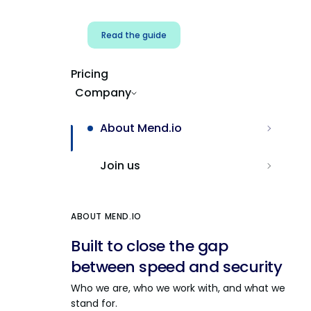
Read the guide
Pricing
Company
About Mend.io
Join us
ABOUT MEND.IO
Built to close the gap
between speed and security
Who we are, who we work with, and what we
stand for.