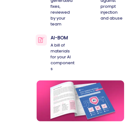
generated
against
fixes,
prompt
reviewed
injection
by your
and abuse
team
AI-BOM
A bill of
materials
for your AI
component
s