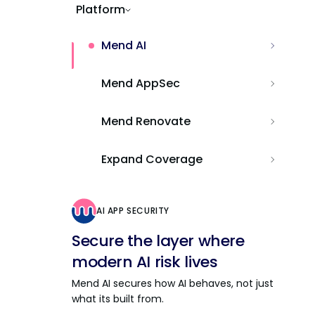
Platform
Mend AI
Mend AppSec
Mend Renovate
Expand Coverage
AI APP SECURITY
Secure the layer where
modern AI risk lives
Mend AI secures how AI behaves, not just
what its built from.