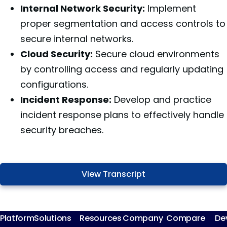
Internal Network Security:
Implement
proper segmentation and access controls to
secure internal networks.
Cloud Security:
Secure cloud environments
by controlling access and regularly updating
configurations.
Incident Response:
Develop and practice
incident response plans to effectively handle
security breaches.
View Transcript
Platform
Solutions
Resources
Company
Compare
De