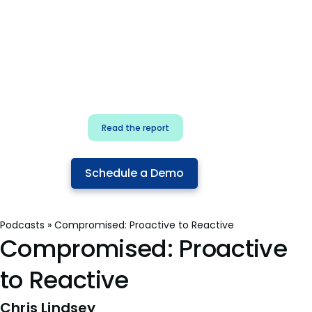
for security & dev
teams
Build effective AI governance.
Classify AI risk and secure AI
components.
Read the report
Schedule a Demo
Podcasts
»
Compromised: Proactive to Reactive
Compromised: Proactive
to Reactive
Chris Lindsey