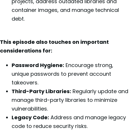
projects, address outdated libraries and
container images, and manage technical
debt.
This episode also touches on important
considerations for:
Password Hygiene:
Encourage strong,
unique passwords to prevent account
takeovers.
Third-Party Libraries:
Regularly update and
manage third-party libraries to minimize
vulnerabilities.
Legacy Code:
Address and manage legacy
code to reduce security risks.