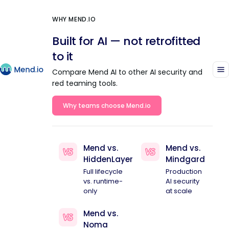
WHY MEND.IO
Built for AI — not retrofitted
to it
Compare Mend AI to other AI security and
red teaming tools.
Why teams choose Mend.io
Mend vs.
Mend vs.
HiddenLayer
Mindgard
Full lifecycle
Production
vs. runtime-
AI security
only
at scale
Mend vs.
Noma