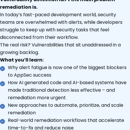
remediation is.
In today’s fast-paced development world, security
teams are overwhelmed with alerts, while developers
struggle to keep up with security tasks that feel
disconnected from their workflow.
The real risk? Vulnerabilities that sit unaddressed in a
growing backlog.
What you’ll learn:
Why alert fatigue is now one of the biggest blockers
to AppSec success
How AI generated code and AI-based systems have
made traditional detection less effective – and
remediation more urgent
New approaches to automate, prioritize, and scale
remediation
Real-world remediation workflows that accelerate
time-to-fix and reduce noise