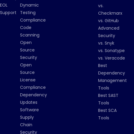
EOL
Dynamic
vs.
Support
Testing
Checkmarx
Compliance
vs. GitHub
Code
Advanced
Scanning
Security
Open
vs. Snyk
Source
vs. Sonatype
Security
vs. Veracode
Open
Best
Source
Dependency
License
Management
Compliance
Tools
Dependency
Best SAST
Updates
Tools
Software
Best SCA
Supply
Tools
Chain
Security