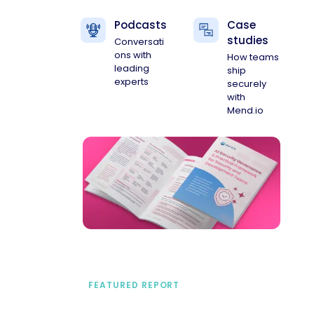
Podcasts
Case
studies
Conversati
ons with
How teams
leading
ship
experts
securely
with
Mend.io
FEATURED REPORT
A practical framework