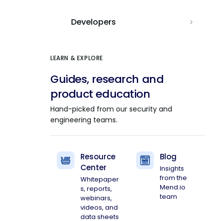
Developers
LEARN & EXPLORE
Guides, research and
product education
Hand-picked from our security and
engineering teams.
Resource
Blog
Center
Insights
from the
Whitepaper
Mend.io
s, reports,
team
webinars,
videos, and
data sheets