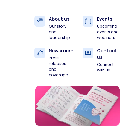
About us
Events
Our story
Upcoming
and
events and
leadership
webinars
Newsroom
Contact
us
Press
releases
Connect
and
with us
coverage