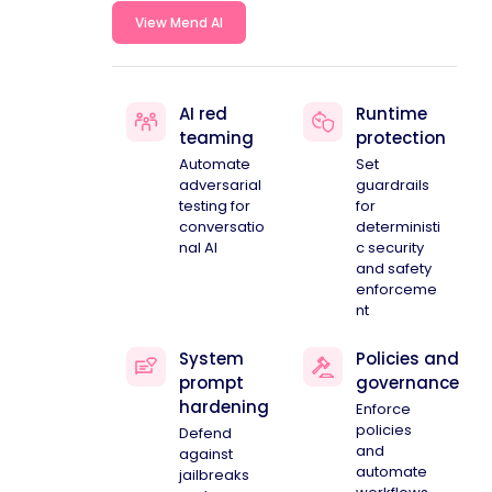
View Mend AI
AI red
Runtime
teaming
protection
Automate
Set
adversarial
guardrails
testing for
for
conversatio
deterministi
nal AI
c security
and safety
enforceme
nt
System
Policies and
prompt
governance
hardening
Enforce
policies
Defend
and
against
automate
jailbreaks