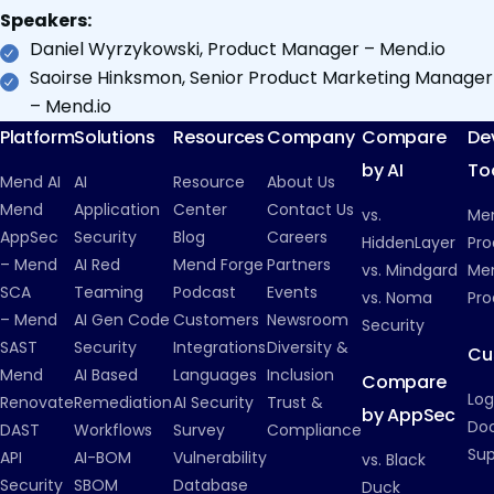
Speakers:
Daniel Wyrzykowski, Product Manager – Mend.io
Saoirse Hinksmon, Senior Product Marketing Manager
– Mend.io
Platform
Solutions
Resources
Company
Compare
De
by AI
To
Mend AI
AI
Resource
About Us
Mend
Application
Center
Contact Us
vs.
Me
AppSec
Security
Blog
Careers
HiddenLayer
Pro
– Mend
AI Red
Mend Forge
Partners
vs. Mindgard
Men
SCA
Teaming
Podcast
Events
vs. Noma
Pro
– Mend
AI Gen Code
Customers
Newsroom
Security
SAST
Security
Integrations
Diversity &
Cu
Mend
AI Based
Languages
Inclusion
Compare
Log
Renovate
Remediation
AI Security
Trust &
by AppSec
Do
DAST
Workflows
Survey
Compliance
Su
API
AI-BOM
Vulnerability
vs. Black
Security
SBOM
Database
Duck