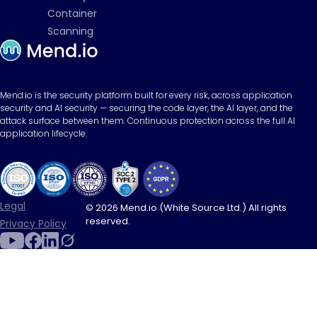
Container
Scanning
Mend.io is the security platform built for every risk, across application
security and AI security — securing the code layer, the AI layer, and the
attack surface between them. Continuous protection across the full AI
application lifecycle.
Legal
© 2026 Mend.io (White Source Ltd.) All rights
reserved.
Privacy Policy