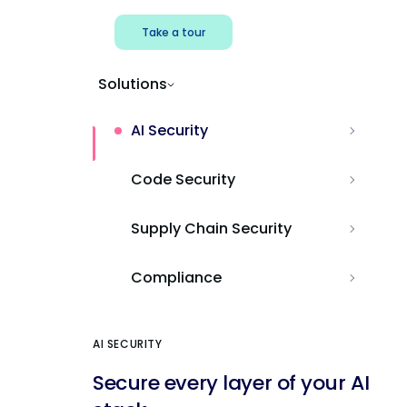
Take a tour
Solutions
AI Security
Code Security
Supply Chain Security
Compliance
AI SECURITY
Secure every layer of your AI