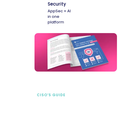
Security
AppSec + AI
in one
platform
CISO’S GUIDE
Securing AI from the
start
address AI-specific security risks that
traditional AppSec tools miss.