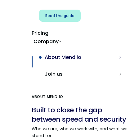
Read the guide
Pricing
Company
About Mend.io
Join us
ABOUT MEND.IO
Built to close the gap
between speed and security
Who we are, who we work with, and what we
stand for.