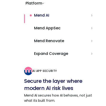
Platform
Mend AI
Mend AppSec
Mend Renovate
Expand Coverage
AI APP SECURITY
Secure the layer where
modern AI risk lives
Mend AI secures how AI behaves, not just
what its built from.