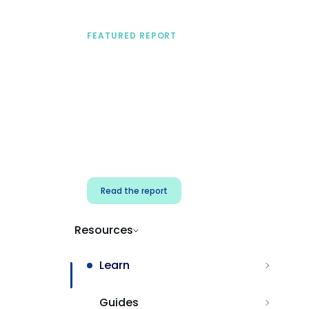
FEATURED REPORT
A practical framework
for security & dev
teams
Build effective AI governance.
Classify AI risk and secure AI
components.
Read the report
Resources
Learn
Guides