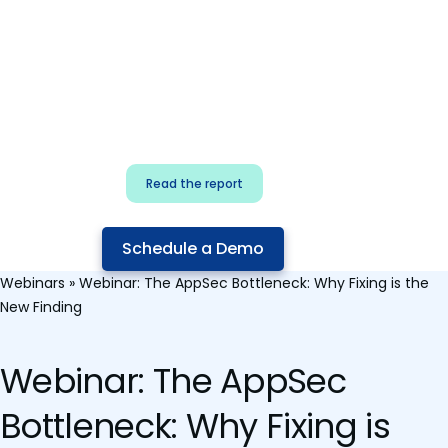
for security & dev
teams
Build effective AI governance.
Classify AI risk and secure AI
components.
Read the report
Schedule a Demo
Webinars
»
Webinar: The AppSec Bottleneck: Why Fixing is the
New Finding
Webinar: The AppSec
Bottleneck: Why Fixing is