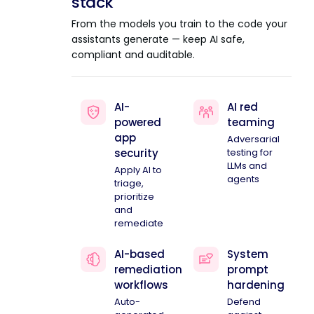
stack
From the models you train to the code your
assistants generate — keep AI safe,
compliant and auditable.
AI-
AI red
powered
teaming
app
Adversarial
security
testing for
LLMs and
Apply AI to
agents
triage,
prioritize
and
remediate
AI-based
System
remediation
prompt
workflows
hardening
Auto-
Defend