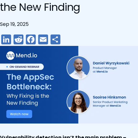
the New Finding
Sep 19, 2025
LinkedIn
Reddit
Facebook
Email
Share
Vulnerability detection isn’t the main problem –