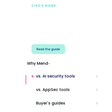
CISO’S GUIDE
Securing AI from the
start
Address AI-specific security risks that
traditional AppSec tools miss.
Read the guide
Why Mend
vs. AI security tools
vs. AppSec tools
Buyer's guides