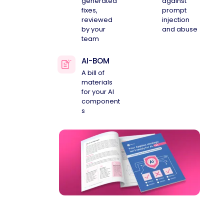
generated
against
fixes,
prompt
reviewed
injection
by your
and abuse
team
AI-BOM
A bill of
materials
for your AI
component
s