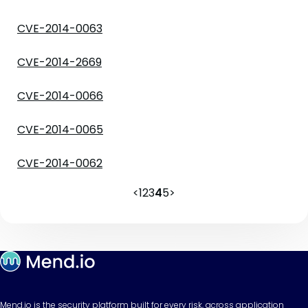
CVE-2014-0063
CVE-2014-2669
CVE-2014-0066
CVE-2014-0065
CVE-2014-0062
<
1
2
3
4
5
>
Mend.io is the security platform built for every risk, across application