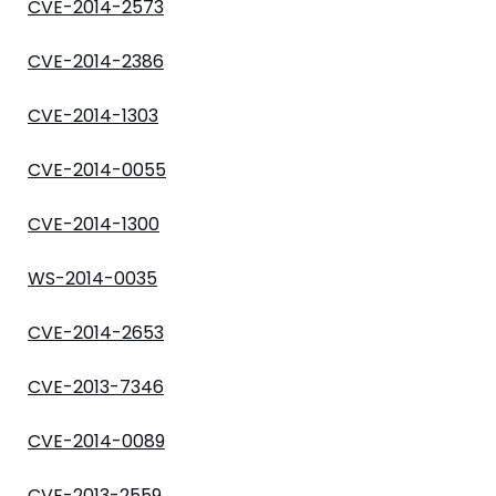
CVE-2014-2573
CVE-2014-2386
CVE-2014-1303
CVE-2014-0055
CVE-2014-1300
WS-2014-0035
CVE-2014-2653
CVE-2013-7346
CVE-2014-0089
CVE-2013-2559