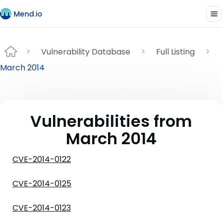
Vulnerability Database
Full Listing
March 2014
Vulnerabilities from
March 2014
CVE-2014-0122
CVE-2014-0125
CVE-2014-0123