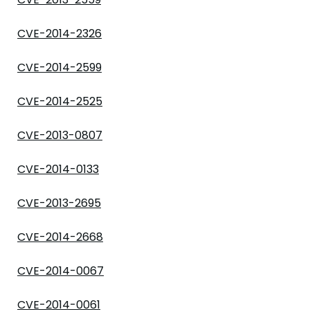
CVE-2014-2326
CVE-2014-2599
CVE-2014-2525
CVE-2013-0807
CVE-2014-0133
CVE-2013-2695
CVE-2014-2668
CVE-2014-0067
CVE-2014-0061