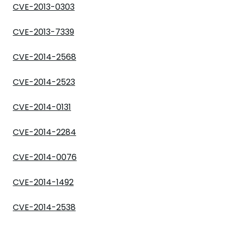
CVE-2013-0303
CVE-2013-7339
CVE-2014-2568
CVE-2014-2523
CVE-2014-0131
CVE-2014-2284
CVE-2014-0076
CVE-2014-1492
CVE-2014-2538