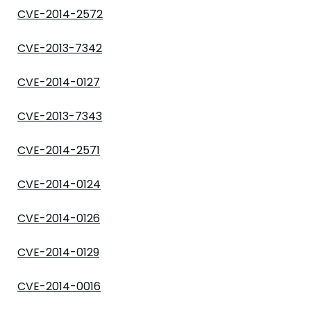
CVE-2014-2572
CVE-2013-7342
CVE-2014-0127
CVE-2013-7343
CVE-2014-2571
CVE-2014-0124
CVE-2014-0126
CVE-2014-0129
CVE-2014-0016