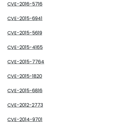
CVE-2016-5716
CVE-2015-6941
CVE-2015-5619
CVE-2015-4165
CVE-2015-7764
CVE-2015-1820
CVE-2015-6816
CVE-2012-2773
CVE-2014-9701