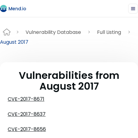
Vulnerability Database
Full Listing
August 2017
Vulnerabilities from
August 2017
CVE-2017-8671
CVE-2017-8637
CVE-2017-8656