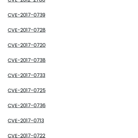
CVE-2017-0739
CVE-2017-0728
CVE-2017-0720
CVE-2017-0738
CVE-2017-0733
CVE-2017-0725
CVE-2017-0736
CVE-2017-0713
CVE-2017-0722