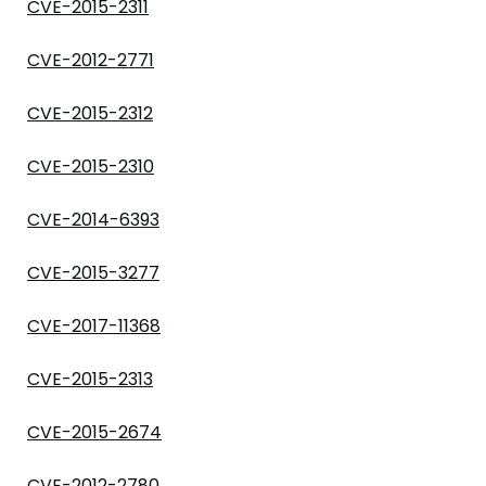
CVE-2015-2311
CVE-2012-2771
CVE-2015-2312
CVE-2015-2310
CVE-2014-6393
CVE-2015-3277
CVE-2017-11368
CVE-2015-2313
CVE-2015-2674
CVE-2012-2780