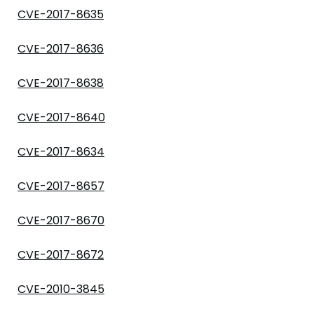
CVE-2017-8635
CVE-2017-8636
CVE-2017-8638
CVE-2017-8640
CVE-2017-8634
CVE-2017-8657
CVE-2017-8670
CVE-2017-8672
CVE-2010-3845