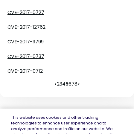
CVE-2017-0727
CVE-2017-12762
CVE-2017-9799
CVE-2017-0737
CVE-2017-0712
<
2
3
4
5
6
7
8
>
This website uses cookies and other tracking
technologies to enhance user experience and to
analyze performance and traffic on our website. We
Mend.io is the security platform built for every risk, across application