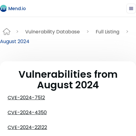
Vulnerability Database
Full Listing
August 2024
Vulnerabilities from
August 2024
CVE-2024-7512
CVE-2024-4350
CVE-2024-22122