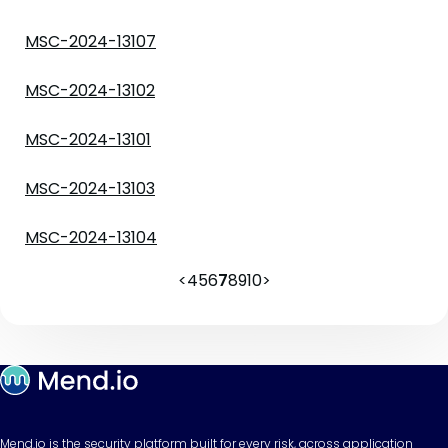
MSC-2024-13107
MSC-2024-13102
MSC-2024-13101
MSC-2024-13103
MSC-2024-13104
<
4
5
6
7
8
9
10
>
Mend.io is the security platform built for every risk, across application