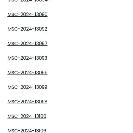
MSC-2024-13096
MSC-2024-13092
MSC-2024-13097
MSC-2024-13093
MSC-2024-13095
MSC-2024-13099
MSC-2024-13098
MSC-2024-13100
MSC-2024-13106