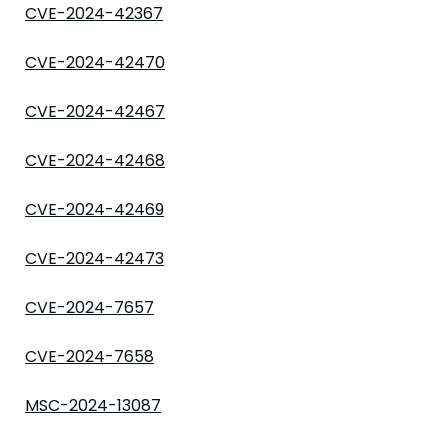
CVE-2024-42367
CVE-2024-42470
CVE-2024-42467
CVE-2024-42468
CVE-2024-42469
CVE-2024-42473
CVE-2024-7657
CVE-2024-7658
MSC-2024-13087