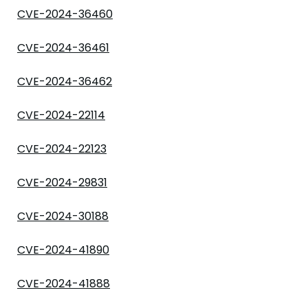
CVE-2024-36460
CVE-2024-36461
CVE-2024-36462
CVE-2024-22114
CVE-2024-22123
CVE-2024-29831
CVE-2024-30188
CVE-2024-41890
CVE-2024-41888