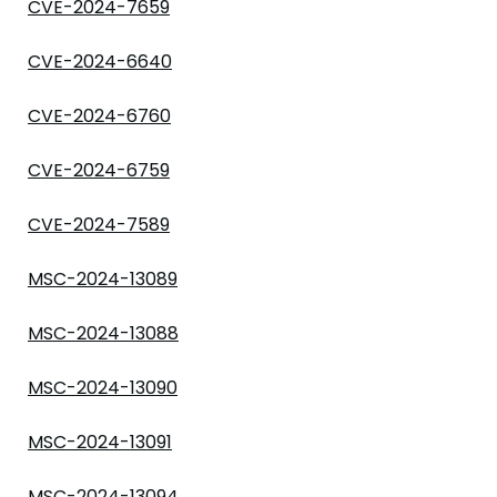
CVE-2024-7659
CVE-2024-6640
CVE-2024-6760
CVE-2024-6759
CVE-2024-7589
MSC-2024-13089
MSC-2024-13088
MSC-2024-13090
MSC-2024-13091
MSC-2024-13094