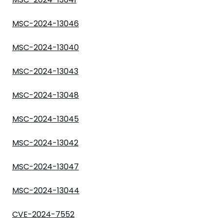
MSC-2024-13046
MSC-2024-13040
MSC-2024-13043
MSC-2024-13048
MSC-2024-13045
MSC-2024-13042
MSC-2024-13047
MSC-2024-13044
CVE-2024-7552