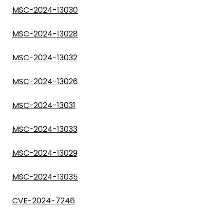
MSC-2024-13030
MSC-2024-13028
MSC-2024-13032
MSC-2024-13026
MSC-2024-13031
MSC-2024-13033
MSC-2024-13029
MSC-2024-13035
CVE-2024-7246