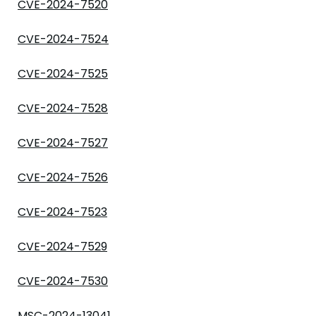
CVE-2024-7520
CVE-2024-7524
CVE-2024-7525
CVE-2024-7528
CVE-2024-7527
CVE-2024-7526
CVE-2024-7523
CVE-2024-7529
CVE-2024-7530
MSC-2024-13041