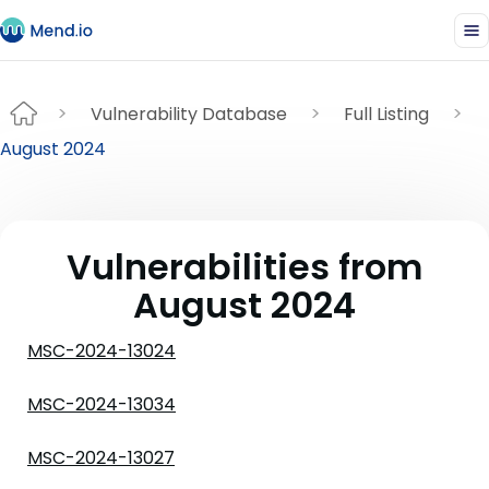
Vulnerability Database
Full Listing
August 2024
Vulnerabilities from
August 2024
MSC-2024-13024
MSC-2024-13034
MSC-2024-13027