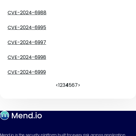
CVE-2024-6988
CVE-2024-6995
CVE-2024-6997
CVE-2024-6998
CVE-2024-6999
<
1
2
3
4
5
6
7
>
Mend.io is the security platform built for every risk, across application