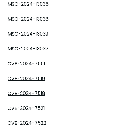
MSC-2024-13036
MSC-2024-13038
MSC-2024-13039
MSC-2024-13037
CVE-2024-7551
CVE-2024-7519
CVE-2024-7518
CVE-2024-7521
CVE-2024-7522