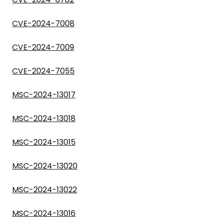
CVE-2024-7008
CVE-2024-7009
CVE-2024-7055
MSC-2024-13017
MSC-2024-13018
MSC-2024-13015
MSC-2024-13020
MSC-2024-13022
MSC-2024-13016