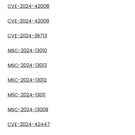
CVE-2024-42008
CVE-2024-42009
CVE-2024-39713
MSC-2024-13010
MSC-2024-13013
MSC-2024-13012
MSC-2024-13011
MSC-2024-13009
CVE-2024-42447