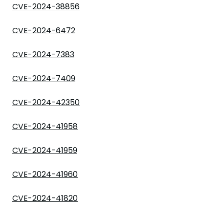
CVE-2024-38856
CVE-2024-6472
CVE-2024-7383
CVE-2024-7409
CVE-2024-42350
CVE-2024-41958
CVE-2024-41959
CVE-2024-41960
CVE-2024-41820