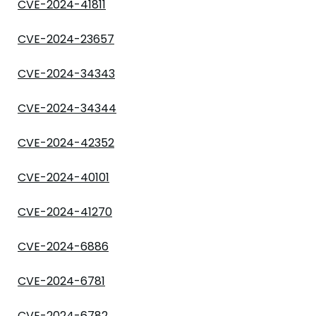
CVE-2024-41811
CVE-2024-23657
CVE-2024-34343
CVE-2024-34344
CVE-2024-42352
CVE-2024-40101
CVE-2024-41270
CVE-2024-6886
CVE-2024-6781
CVE-2024-6782