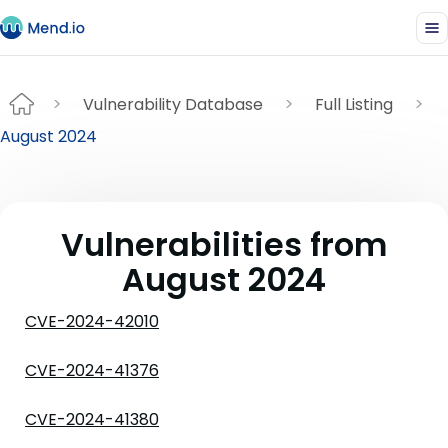
Vulnerability Database
Full Listing
August 2024
Vulnerabilities from
August 2024
CVE-2024-42010
CVE-2024-41376
CVE-2024-41380