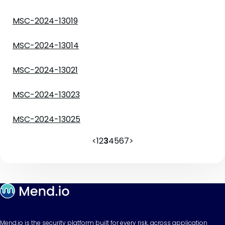
MSC-2024-13019
MSC-2024-13014
MSC-2024-13021
MSC-2024-13023
MSC-2024-13025
<
1
2
3
4
5
6
7
>
Mend.io is the security platform built for every risk, across application