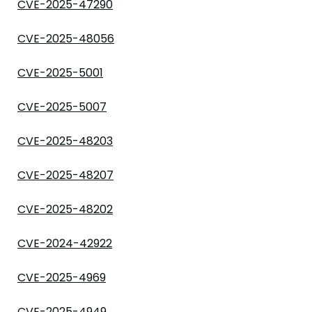
CVE-2025-47290
CVE-2025-48056
CVE-2025-5001
CVE-2025-5007
CVE-2025-48203
CVE-2025-48207
CVE-2025-48202
CVE-2024-42922
CVE-2025-4969
CVE-2025-4949