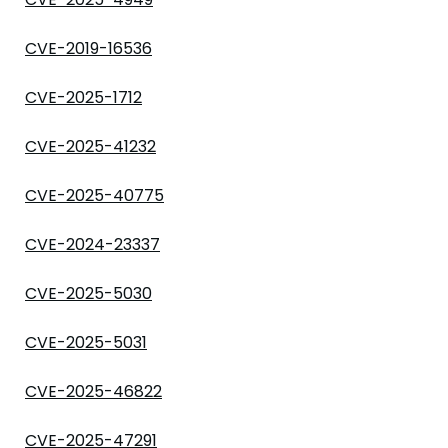
CVE-2019-16536
CVE-2025-1712
CVE-2025-41232
CVE-2025-40775
CVE-2024-23337
CVE-2025-5030
CVE-2025-5031
CVE-2025-46822
CVE-2025-47291