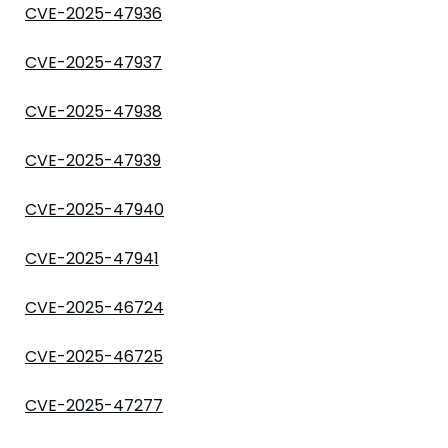
CVE-2025-47936
CVE-2025-47937
CVE-2025-47938
CVE-2025-47939
CVE-2025-47940
CVE-2025-47941
CVE-2025-46724
CVE-2025-46725
CVE-2025-47277