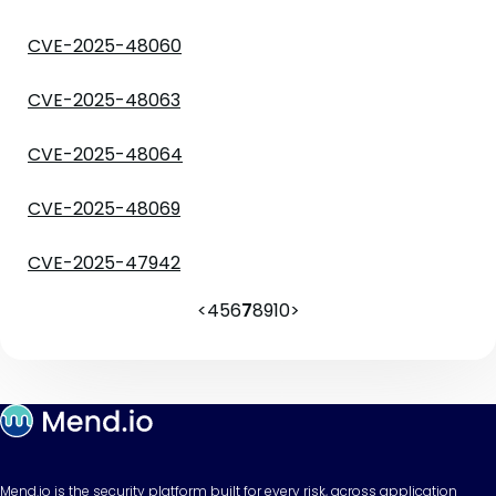
CVE-2025-48060
CVE-2025-48063
CVE-2025-48064
CVE-2025-48069
CVE-2025-47942
<
4
5
6
7
8
9
10
>
Mend.io is the security platform built for every risk, across application