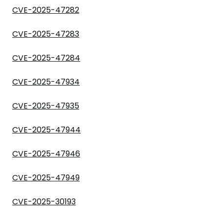
CVE-2025-47282
CVE-2025-47283
CVE-2025-47284
CVE-2025-47934
CVE-2025-47935
CVE-2025-47944
CVE-2025-47946
CVE-2025-47949
CVE-2025-30193