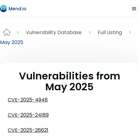
Vulnerability Database
Full Listing
May 2025
Vulnerabilities from
May 2025
CVE-2025-4948
CVE-2025-24189
CVE-2025-26621