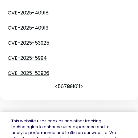
CVE-2025-40918
CVE-2025-40913
CVE-2025-53925
CVE-2025-5994
CVE-2025-53926
<
5
6
7
8
9
10
11
>
This website uses cookies and other tracking
technologies to enhance user experience and to
analyze performance and traffic on our website. We
Mend.io is the security platform built for every risk, across application