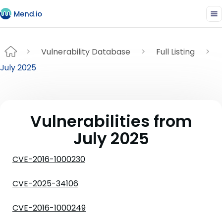
Vulnerability Database
Full Listing
July 2025
Vulnerabilities from
July 2025
CVE-2016-1000230
CVE-2025-34106
CVE-2016-1000249