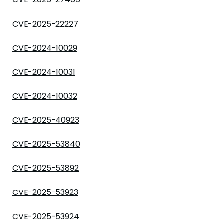
CVE-2025-22227
CVE-2024-10029
CVE-2024-10031
CVE-2024-10032
CVE-2025-40923
CVE-2025-53840
CVE-2025-53892
CVE-2025-53923
CVE-2025-53924