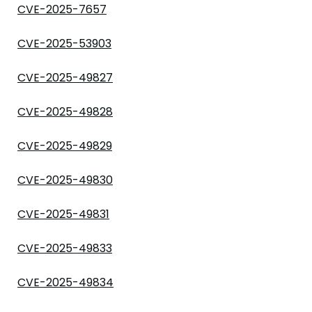
CVE-2025-7657
CVE-2025-53903
CVE-2025-49827
CVE-2025-49828
CVE-2025-49829
CVE-2025-49830
CVE-2025-49831
CVE-2025-49833
CVE-2025-49834