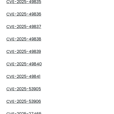
CVE-2025-49835
CVE-2025-49836
CVE-2025-49837
CVE-2025-49838
CVE-2025-49839
CVE-2025-49840
CVE-2025-49841
CVE-2025-53905
CVE-2025-53906
CVE-2025-27465