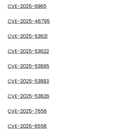
CVE-2025-6965
CVE-2025-48795
CVE-2025-53621
CVE-2025-53622
CVE-2025-53895
CVE-2025-53893
CVE-2025-53826
CVE-2025-7656
CVE-2025-6558