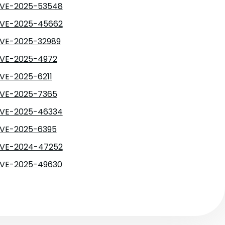
VE-2025-53548
VE-2025-45662
VE-2025-32989
VE-2025-4972
VE-2025-6211
VE-2025-7365
VE-2025-46334
VE-2025-6395
VE-2024-47252
VE-2025-49630