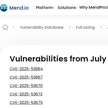
Why Mend
Pric
Platform
Solutions
Vulnerability Database
Full Listing
Vulnerabilities from July
CVE-2025-53664
CVE-2025-53667
CVE-2025-53670
CVE-2025-53673
CVE-2025-53675