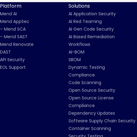
Platform
Solutions
Mend AI
AI Application Security
Mend AppSec
AI Red Teaming
– Mend SCA
AI Gen Code Security
– Mend SAST
AI Based Remediation
Mend Renovate
Workflows
DAST
AI-BOM
API Security
SBOM
EOL Support
Dynamic Testing
Compliance
Code Scanning
Open Source Security
Open Source License
Compliance
Dependency Updates
Software Supply Chain Security
Container Scanning
Security Testing