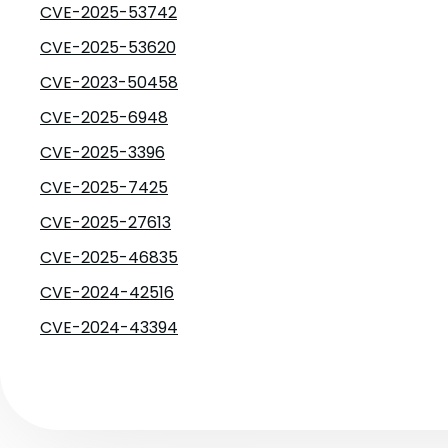
CVE-2025-53742
CVE-2025-53620
CVE-2023-50458
CVE-2025-6948
CVE-2025-3396
CVE-2025-7425
CVE-2025-27613
CVE-2025-46835
CVE-2024-42516
CVE-2024-43394