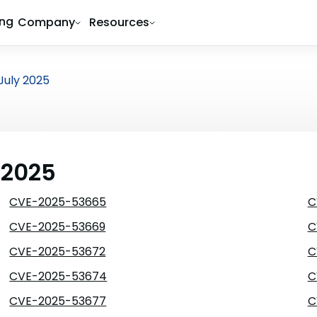
ing
Company
Resources
July 2025
 2025
CVE-2025-53665
C
CVE-2025-53669
C
CVE-2025-53672
C
CVE-2025-53674
C
CVE-2025-53677
C