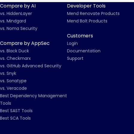
Compare by AI
Developer Tools
vs. HiddenLayer
Mend Renovate Products
vs. Mindgard
Mend Bolt Products
vs. Noma Security
Customers
Compare by AppSec
Login
vs. Black Duck
Documentation
vs. Checkmarx
Support
vs. GitHub Advanced Security
vs. Snyk
vs. Sonatype
vs. Veracode
Best Dependency Management
Tools
Best SAST Tools
Best SCA Tools