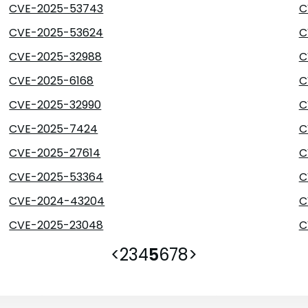
CVE-2025-53743
C
CVE-2025-53624
C
CVE-2025-32988
C
CVE-2025-6168
C
CVE-2025-32990
C
CVE-2025-7424
C
CVE-2025-27614
C
CVE-2025-53364
C
CVE-2024-43204
C
CVE-2025-23048
C
<
2
3
4
5
6
7
8
>