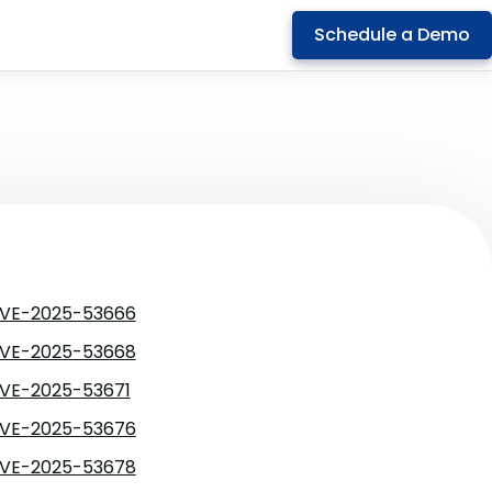
Schedule a Demo
VE-2025-53666
VE-2025-53668
VE-2025-53671
VE-2025-53676
VE-2025-53678