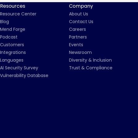
Resources
Company
Resource Center
About Us
Blog
Contact Us
Mend Forge
Careers
Podcast
Partners
Customers
Events
Integrations
Newsroom
Languages
Diversity & Inclusion
AI Security Survey
Trust & Compliance
Vulnerability Database