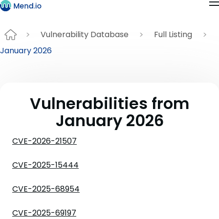
Vulnerability Database
Full Listing
January 2026
Vulnerabilities from
January 2026
CVE-2026-21507
CVE-2025-15444
CVE-2025-68954
CVE-2025-69197