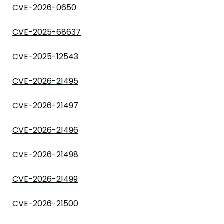
CVE-2026-0650
CVE-2025-68637
CVE-2025-12543
CVE-2026-21495
CVE-2026-21497
CVE-2026-21496
CVE-2026-21498
CVE-2026-21499
CVE-2026-21500