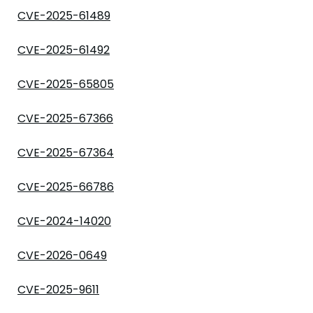
CVE-2025-61489
CVE-2025-61492
CVE-2025-65805
CVE-2025-67366
CVE-2025-67364
CVE-2025-66786
CVE-2024-14020
CVE-2026-0649
CVE-2025-9611