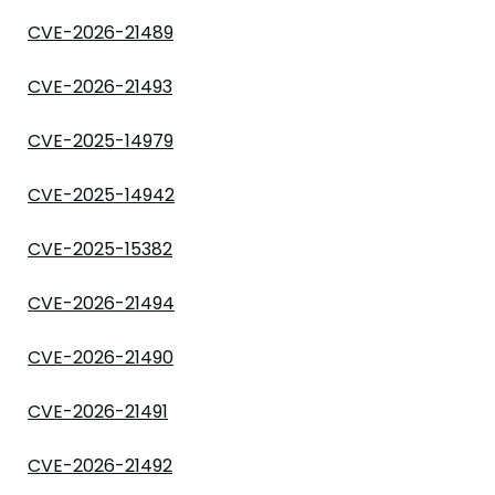
CVE-2026-21489
CVE-2026-21493
CVE-2025-14979
CVE-2025-14942
CVE-2025-15382
CVE-2026-21494
CVE-2026-21490
CVE-2026-21491
CVE-2026-21492