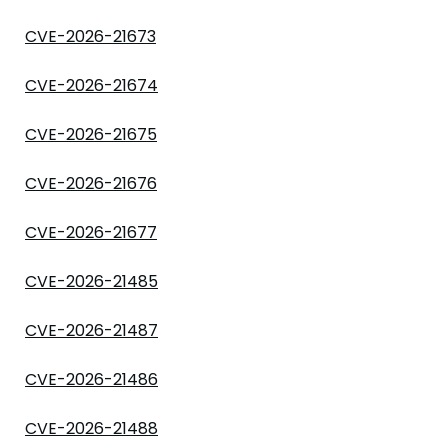
CVE-2026-21673
CVE-2026-21674
CVE-2026-21675
CVE-2026-21676
CVE-2026-21677
CVE-2026-21485
CVE-2026-21487
CVE-2026-21486
CVE-2026-21488