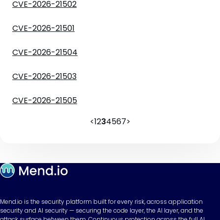
CVE-2026-21502
CVE-2026-21501
CVE-2026-21504
CVE-2026-21503
CVE-2026-21505
<
1
2
3
4
5
6
7
>
Mend.io is the security platform built for every risk, across application
security and AI security — securing the code layer, the AI layer, and the
attack surface between them. Continuous protection across the full AI