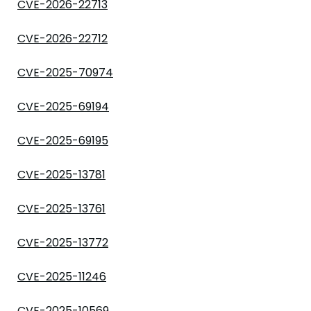
CVE-2026-22713
CVE-2026-22712
CVE-2025-70974
CVE-2025-69194
CVE-2025-69195
CVE-2025-13781
CVE-2025-13761
CVE-2025-13772
CVE-2025-11246
CVE-2025-10569