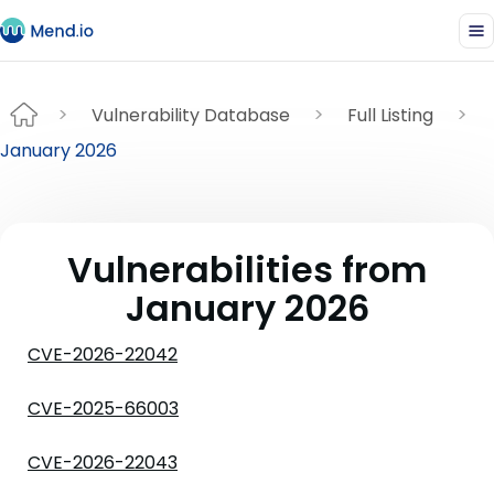
Vulnerability Database
Full Listing
January 2026
Vulnerabilities from
January 2026
CVE-2026-22042
CVE-2025-66003
CVE-2026-22043