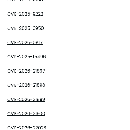
CVE-2025-9222
CVE-2025-3950
CVE-2026-0817
CVE-2025-15496
CVE-2026-21897
CVE-2026-21898
CVE-2026-21899
CVE-2026-21900
CVE-2026-22023