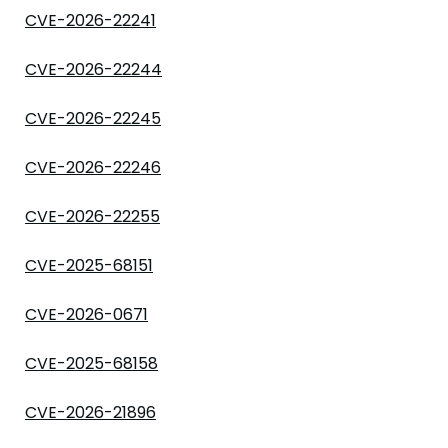
CVE-2026-22241
CVE-2026-22244
CVE-2026-22245
CVE-2026-22246
CVE-2026-22255
CVE-2025-68151
CVE-2026-0671
CVE-2025-68158
CVE-2026-21896