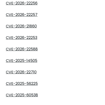
CVE-2026-22256
CVE-2026-22257
CVE-2026-21860
CVE-2026-22253
CVE-2026-22588
CVE-2025-14505
CVE-2026-22710
CVE-2025-56225
CVE-2025-60538