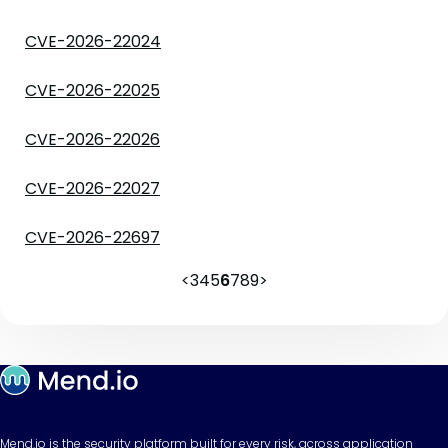
CVE-2026-22024
CVE-2026-22025
CVE-2026-22026
CVE-2026-22027
CVE-2026-22697
<
3
4
5
6
7
8
9
>
Mend.io is the security platform built for every risk, across application