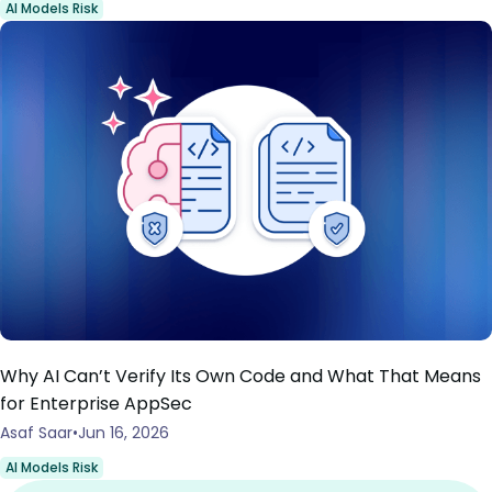
AI Models Risk
Why AI Can’t Verify Its Own Code and What That Means
for Enterprise AppSec
Asaf Saar
Jun 16, 2026
AI Models Risk