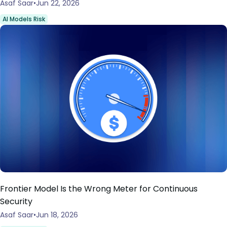
Asaf Saar
Jun 22, 2026
AI Models Risk
Frontier Model Is the Wrong Meter for Continuous
Security
Asaf Saar
Jun 18, 2026