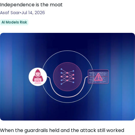
Independence is the moat
Asaf Saar
Jul 14, 2026
AI Models Risk
When the guardrails held and the attack still worked