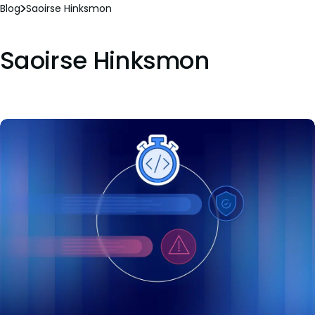
Blog
Saoirse Hinksmon
Saoirse Hinksmon