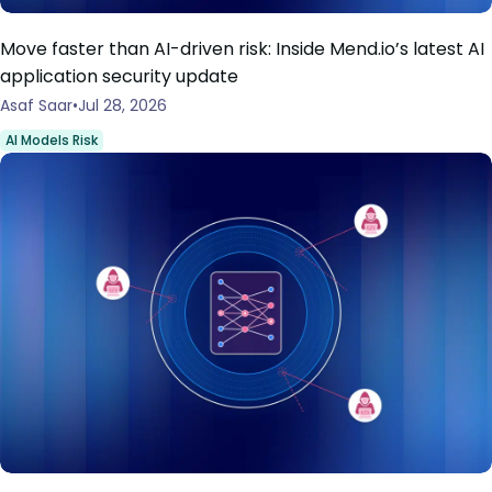
Move faster than AI-driven risk: Inside Mend.io’s latest AI
application security update
Asaf Saar
Jul 28, 2026
AI Models Risk