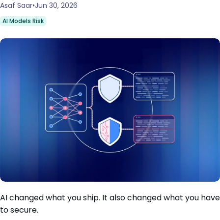
Asaf Saar
Jun 30, 2026
AI Models Risk
AI changed what you ship. It also changed what you have
to secure.