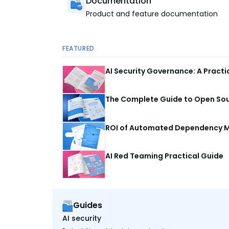
Documentation
Product and feature documentation
FEATURED
AI Security Governance: A Pract
The Complete Guide to Open Sour
ROI of Automated Dependency M
AI Red Teaming Practical Guide
Guides
AI security