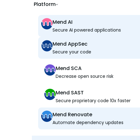
Platform
Mend AI
Secure AI powered applications
Mend AppSec
Secure your code
Mend SCA
Decrease open source risk
Mend SAST
Secure proprietary code 10x faster
Mend Renovate
Automate dependency updates