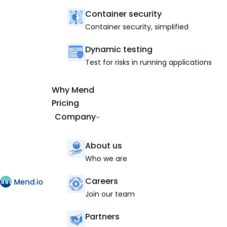
Container security
Container security, simplified
Dynamic testing
Test for risks in running applications
Why Mend
Pricing
Company
About us
Who we are
Careers
Join our team
Partners