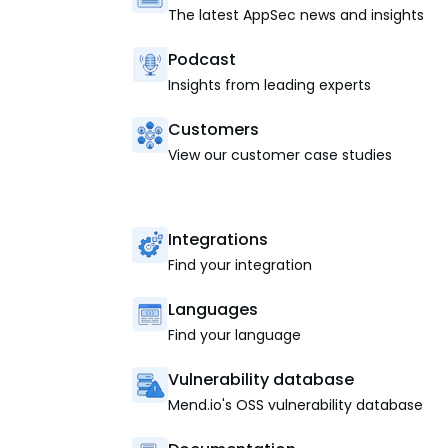
The latest AppSec news and insights
Podcast
Insights from leading experts
Customers
View our customer case studies
Integrations
Find your integration
Languages
Find your language
Vulnerability database
Mend.io's OSS vulnerability database