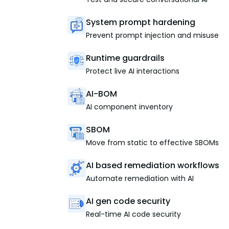
System prompt hardening
Prevent prompt injection and misuse
Runtime guardrails
Protect live AI interactions
AI-BOM
AI component inventory
SBOM
Move from static to effective SBOMs
AI based remediation workflows
Automate remediation with AI
AI gen code security
Real-time AI code security