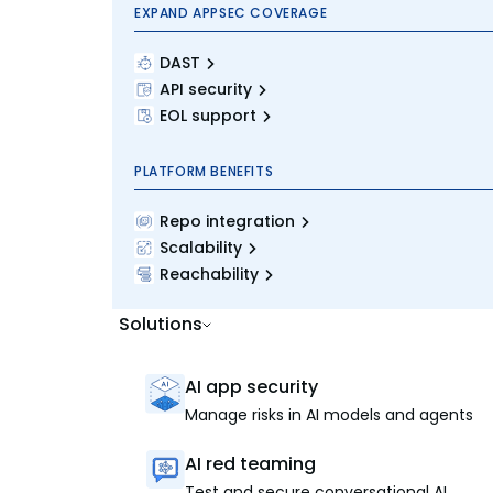
EXPAND APPSEC COVERAGE
DAST
API security
EOL support
PLATFORM BENEFITS
Repo integration
Scalability
Reachability
Solutions
AI app security
Manage risks in AI models and agents
AI red teaming
Test and secure conversational AI