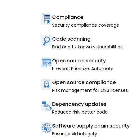
Compliance
Security compliance coverage
Code scanning
Find and fix known vulnerabilities
Open source security
Prevent. Prioritize. Automate.
Open source compliance
Risk management for OSS licenses
Dependency updates
Reduced risk, better code
Software supply chain security
Ensure build integrity