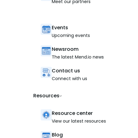
Meet our partners
Events
Upcoming events
Newsroom
The latest Mend.io news
Contact us
Connect with us
Resources
Resource center
View our latest resources
Blog