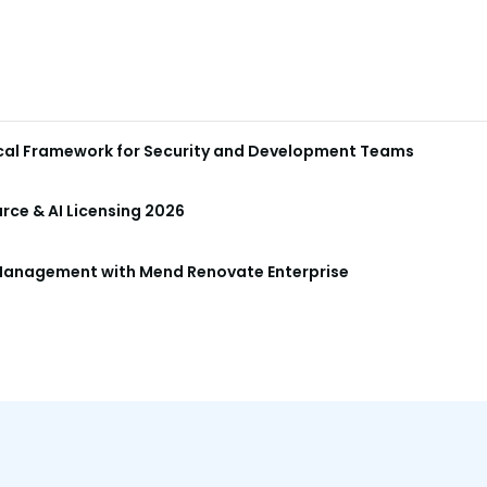
ical Framework for Security and Development Teams
ce & AI Licensing 2026
anagement with Mend Renovate Enterprise