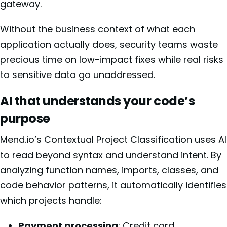
gateway.
Without the business context of what each
application actually does, security teams waste
precious time on low-impact fixes while real risks
to sensitive data go unaddressed.
AI that understands your code’s
purpose
Mend.io’s Contextual Project Classification uses AI
to read beyond syntax and understand intent. By
analyzing function names, imports, classes, and
code behavior patterns, it automatically identifies
which projects handle:
Payment processing
: Credit card