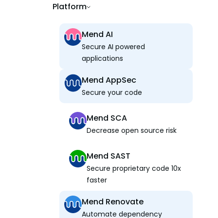
Platform
Mend AI
Secure AI powered
applications
Mend AppSec
Secure your code
Mend SCA
Decrease open source risk
Mend SAST
Secure proprietary code 10x
faster
Mend Renovate
Automate dependency