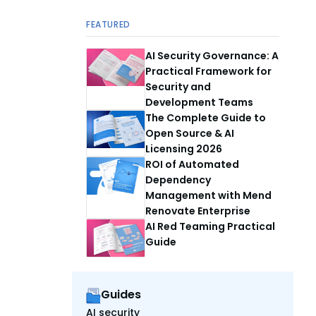
FEATURED
AI Security Governance: A
Practical Framework for
Security and
Development Teams
The Complete Guide to
Open Source & AI
Licensing 2026
ROI of Automated
Dependency
Management with Mend
Renovate Enterprise
AI Red Teaming Practical
Guide
Guides
AI security