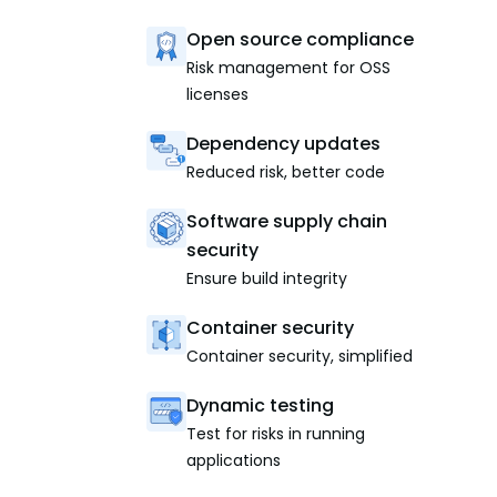
Open source compliance
Risk management for OSS
licenses
Dependency updates
Reduced risk, better code
Software supply chain
security
Ensure build integrity
Container security
Container security, simplified
Dynamic testing
Test for risks in running
applications