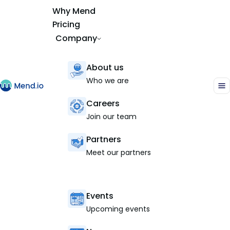
Why Mend
Pricing
Company
About us
Who we are
Careers
Join our team
Partners
Meet our partners
Events
Upcoming events