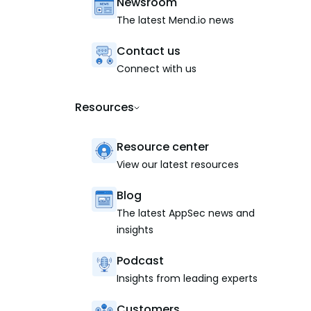
Newsroom
The latest Mend.io news
Contact us
Connect with us
Resources
Resource center
View our latest resources
Blog
The latest AppSec news and
insights
Podcast
Insights from leading experts
Customers