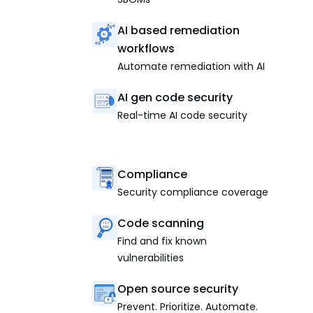
AI based remediation
workflows
Automate remediation with AI
AI gen code security
Real-time AI code security
Compliance
Security compliance coverage
Code scanning
Find and fix known
vulnerabilities
Open source security
Prevent. Prioritize. Automate.