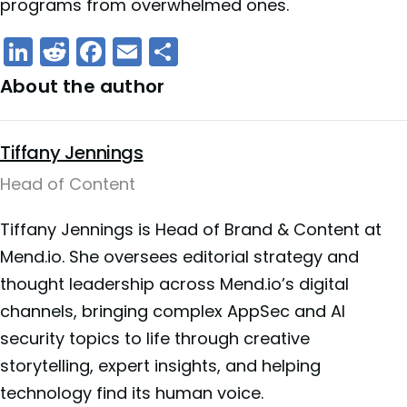
programs from overwhelmed ones.
LinkedIn
Reddit
Facebook
Email
Share
About the author
Tiffany Jennings
Head of Content
Tiffany Jennings is Head of Brand & Content at
Mend.io. She oversees editorial strategy and
thought leadership across Mend.io’s digital
channels, bringing complex AppSec and AI
security topics to life through creative
storytelling, expert insights, and helping
technology find its human voice.