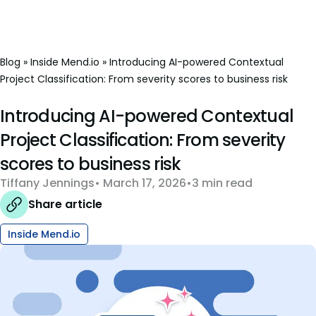
Blog
»
Inside Mend.io
»
Introducing AI-powered Contextual
Project Classification: From severity scores to business risk
Introducing AI-powered Contextual
Project Classification: From severity
scores to business risk
Tiffany Jennings
March 17, 2026
3 min read
Share article
Inside Mend.io