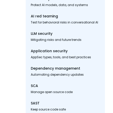
Protect AI models, data, and systems
AI red teaming
Test for behavioral risks in conversational AI
LLM security
Mitigating risks and future trends
Application security
AppSec types, tools, and best practices
Dependency management
Automating dependency updates
SCA
Manage open source code
SAST
Keep source code safe