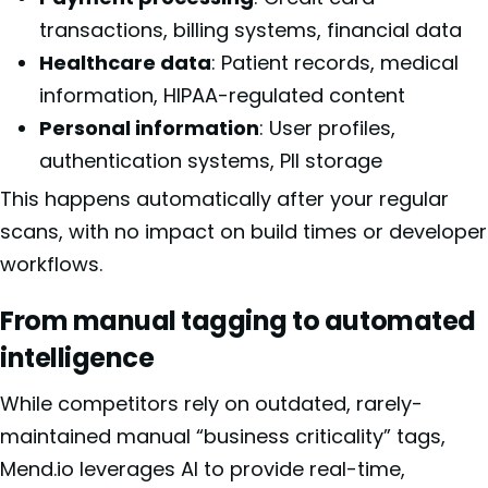
transactions, billing systems, financial data
Healthcare data
: Patient records, medical
information, HIPAA-regulated content
Personal information
: User profiles,
authentication systems, PII storage
This happens automatically after your regular
scans, with no impact on build times or developer
workflows.
From manual tagging to automated
intelligence
While competitors rely on outdated, rarely-
maintained manual “business criticality” tags,
Mend.io leverages AI to provide real-time,