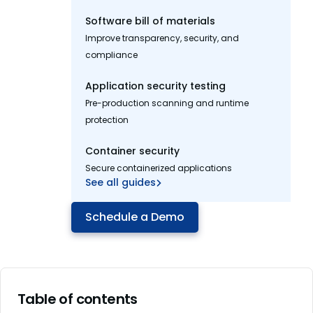
Software bill of materials
Improve transparency, security, and
compliance
Application security testing
Pre-production scanning and runtime
protection
Container security
Secure containerized applications
See all guides
Schedule a Demo
Table of contents