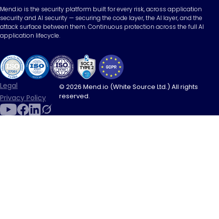
Mend.io is the security platform built for every risk, across application
security and AI security — securing the code layer, the AI layer, and the
attack surface between them. Continuous protection across the full AI
application lifecycle.
Legal
© 2026 Mend.io (White Source Ltd.) All rights
reserved.
Privacy Policy