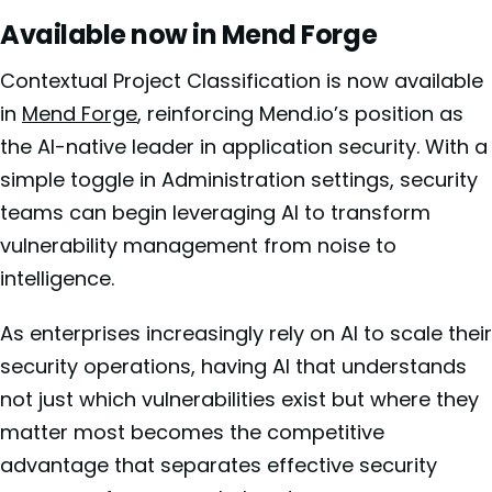
Available now in Mend Forge
Contextual Project Classification is now available
in
Mend Forge
, reinforcing Mend.io’s position as
the AI-native leader in application security. With a
simple toggle in Administration settings, security
teams can begin leveraging AI to transform
vulnerability management from noise to
intelligence.
As enterprises increasingly rely on AI to scale their
security operations, having AI that understands
not just which vulnerabilities exist but where they
matter most becomes the competitive
advantage that separates effective security