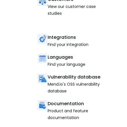
View our customer case
studies
Integrations
Find your integration
Languages
Find your language
Vulnerability database
Mend.io's OSS vulnerability
database
Documentation
Product and feature
documentation