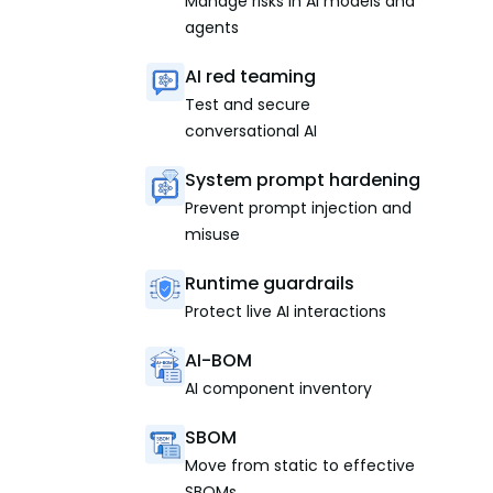
Manage risks in AI models and
agents
AI red teaming
Test and secure
conversational AI
System prompt hardening
Prevent prompt injection and
misuse
Runtime guardrails
Protect live AI interactions
AI-BOM
AI component inventory
SBOM
Move from static to effective
SBOMs