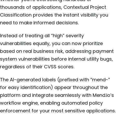
thousands of applications, Contextual Project
Classification provides the instant visibility you
need to make informed decisions.
Instead of treating all “high” severity
vulnerabilities equally, you can now prioritize
based on real business risk, addressing payment
system vulnerabilities before internal utility bugs,
regardless of their CVSS scores.
The AI-generated labels (prefixed with “mend-”
for easy identification) appear throughout the
platform and integrate seamlessly with Mend.io’s
workflow engine, enabling automated policy
enforcement for your most sensitive applications.