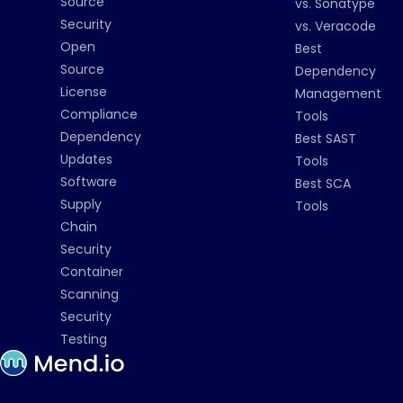
Source
vs. Sonatype
Security
vs. Veracode
Open
Best
Source
Dependency
License
Management
Compliance
Tools
Dependency
Best SAST
Updates
Tools
Software
Best SCA
Supply
Tools
Chain
Security
Container
Scanning
Security
Testing