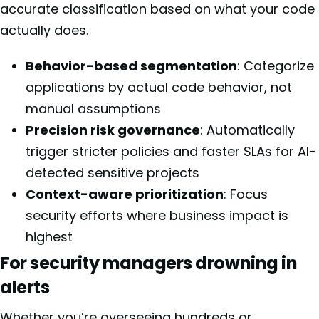
accurate classification based on what your code
actually does.
Behavior-based segmentation
: Categorize
applications by actual code behavior, not
manual assumptions
Precision risk governance
: Automatically
trigger stricter policies and faster SLAs for AI-
detected sensitive projects
Context-aware prioritization
: Focus
security efforts where business impact is
highest
For security managers drowning in
alerts
Whether you’re overseeing hundreds or