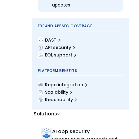
updates
EXPAND APPSEC COVERAGE
DAST
API security
EOL support
PLATFORM BENEFITS
Repo integration
Scalability
Reachability
Solutions
AI app security