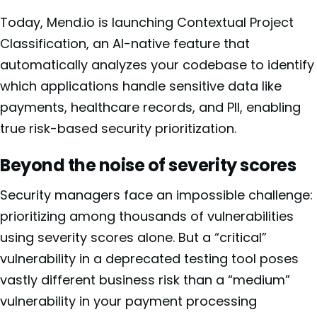
Today, Mend.io is launching Contextual Project
Classification, an AI-native feature that
automatically analyzes your codebase to identify
which applications handle sensitive data like
payments, healthcare records, and PII, enabling
true risk-based security prioritization.
Beyond the noise of severity scores
Security managers face an impossible challenge:
prioritizing among thousands of vulnerabilities
using severity scores alone. But a “critical”
vulnerability in a deprecated testing tool poses
vastly different business risk than a “medium”
vulnerability in your payment processing