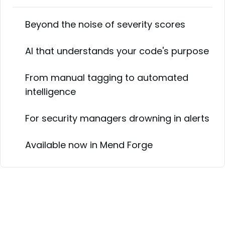
Beyond the noise of severity scores
AI that understands your code's purpose
From manual tagging to automated
intelligence
For security managers drowning in alerts
Available now in Mend Forge