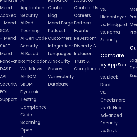
Mend
Application
Center
Contact Us
vs.
Me
AppSec
Security
Blog
Careers
HiddenLayer
Pro
– Mend
AI Red
Mend Forge
Partners
vs. Mindgard
Men
SCA
Teaming
Podcast
Events
vs. Noma
Pro
– Mend
AI Gen Code
Customers
Newsroom
Security
SAST
Security
Integrations
Diversity &
Cu
Mend
AI Based
Languages
Inclusion
Compare
Log
Renovate
Remediation
AI Security
Trust &
by AppSec
Do
DAST
Workflows
Survey
Compliance
Su
API
AI-BOM
Vulnerability
vs. Black
Security
SBOM
Database
Duck
EOL
Dynamic
vs.
Support
Testing
Checkmarx
Compliance
vs. GitHub
Code
Advanced
Scanning
Security
Open
vs. Snyk