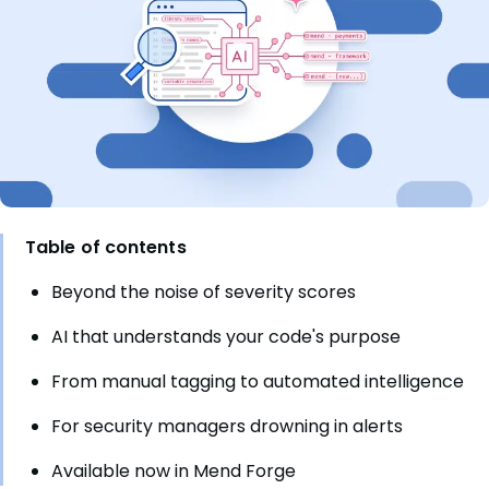
Table of contents
Beyond the noise of severity scores
AI that understands your code's purpose
From manual tagging to automated intelligence
For security managers drowning in alerts
Available now in Mend Forge