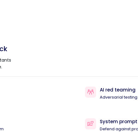
ack
tants
.
AI red teaming
Adversarial testing
System prompt
am
Defend against pr