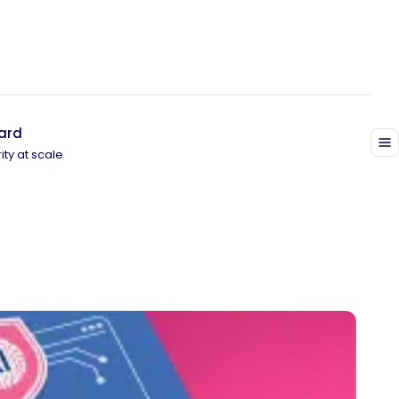
ard
ity at scale