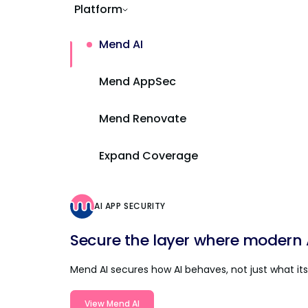
Platform
Mend AI
Mend AppSec
Mend Renovate
Expand Coverage
AI APP SECURITY
Secure the layer where modern AI
Mend AI secures how AI behaves, not just what its 
View Mend AI