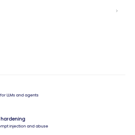
 for LLMs and agents
 hardening
ompt injection and abuse