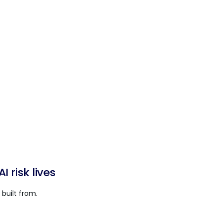
 risk lives
built from.