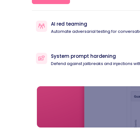
AI red teaming
Automate adversarial testing for conversati
System prompt hardening
Defend against jailbreaks and injections wi