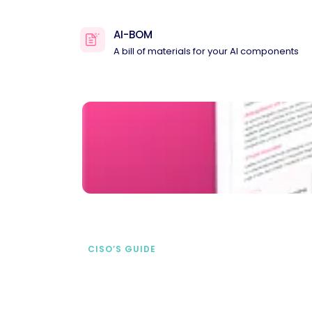
AI-BOM
A bill of materials for your AI components
CISO’S GUIDE
Securing AI from the
start