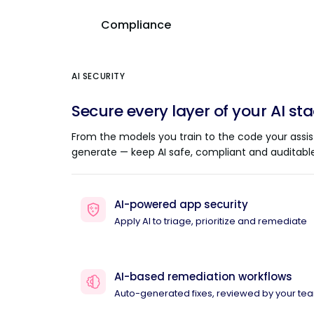
Compliance
AI SECURITY
Secure every layer of your AI st
From the models you train to the code your assis
generate — keep AI safe, compliant and auditable
AI-powered app security
Apply AI to triage, prioritize and remediate
AI-based remediation workflows
Auto-generated fixes, reviewed by your te