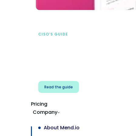
CISO’S GUIDE
Securing AI from the
start
address AI-specific security risks that
traditional AppSec tools miss.
Read the guide
Pricing
Company
About Mend.io