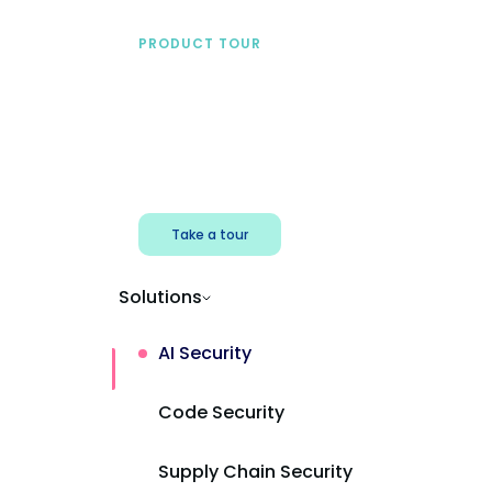
PRODUCT TOUR
See Mend AI in action
Find shadow AI, reduce exposure, and
protect AI powered apps.
Take a tour
Solutions
AI Security
Code Security
Supply Chain Security