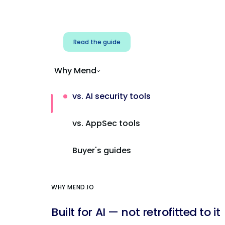
Address AI-specific security risks that
traditional AppSec tools miss.
Read the guide
Why Mend
vs. AI security tools
vs. AppSec tools
Buyer's guides
WHY MEND.IO
Built for AI — not retrofitted to it