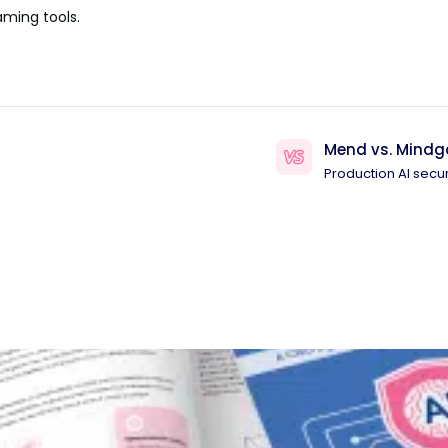
aming tools.
Mend vs. Mindg
Production AI secur