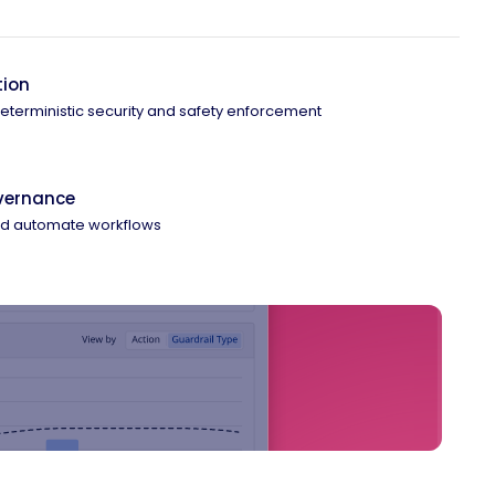
tion
 deterministic security and safety enforcement
overnance
and automate workflows