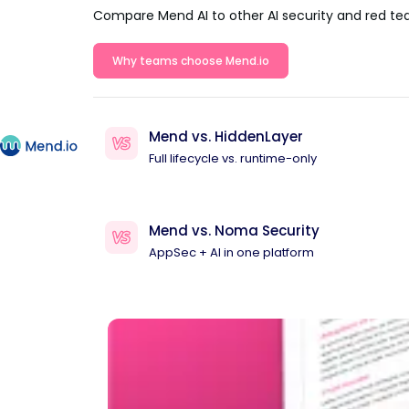
Compare Mend AI to other AI security and red te
Why teams choose Mend.io
Mend vs. HiddenLayer
Full lifecycle vs. runtime-only
Mend vs. Noma Security
AppSec + AI in one platform