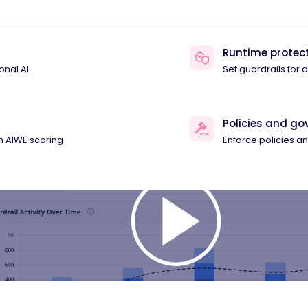
Runtime protec
onal AI
Set guardrails for
Policies and g
th AIWE scoring
Enforce policies 