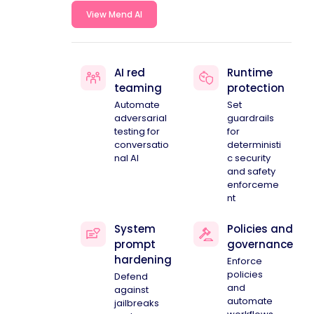
View Mend AI
AI red
Runtime
teaming
protection
Automate
Set
adversarial
guardrails
testing for
for
conversatio
deterministi
nal AI
c security
and safety
enforceme
nt
System
Policies and
prompt
governance
hardening
Enforce
policies
Defend
and
against
automate
jailbreaks