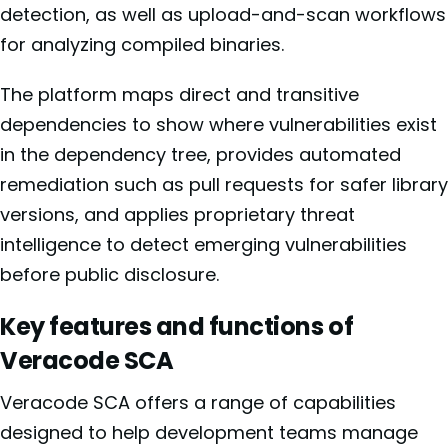
detection, as well as upload-and-scan workflows
for analyzing compiled binaries.
The platform maps direct and transitive
dependencies to show where vulnerabilities exist
in the dependency tree, provides automated
remediation such as pull requests for safer library
versions, and applies proprietary threat
intelligence to detect emerging vulnerabilities
before public disclosure.
Key features and functions of
Veracode SCA
Veracode SCA offers a range of capabilities
designed to help development teams manage