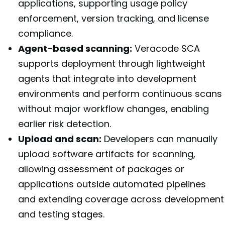
applications, supporting usage policy
enforcement, version tracking, and license
compliance.
Agent-based scanning:
Veracode SCA
supports deployment through lightweight
agents that integrate into development
environments and perform continuous scans
without major workflow changes, enabling
earlier risk detection.
Upload and scan:
Developers can manually
upload software artifacts for scanning,
allowing assessment of packages or
applications outside automated pipelines
and extending coverage across development
and testing stages.