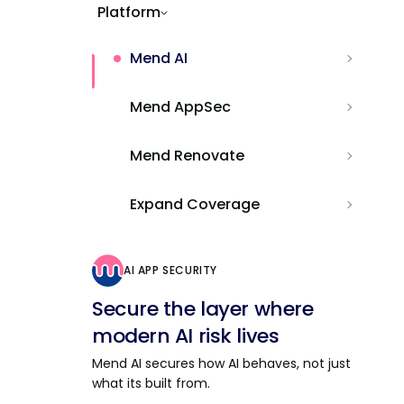
Platform
Mend AI
Mend AppSec
Mend Renovate
Expand Coverage
AI APP SECURITY
Secure the layer where
modern AI risk lives
Mend AI secures how AI behaves, not just
what its built from.