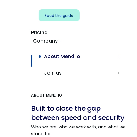
Read the guide
Pricing
Company
About Mend.io
Join us
ABOUT MEND.IO
Built to close the gap
between speed and security
Who we are, who we work with, and what we
stand for.