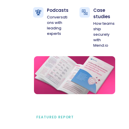
Podcasts
Case
studies
Conversati
ons with
How teams
leading
ship
experts
securely
with
Mend.io
FEATURED REPORT
A practical framework