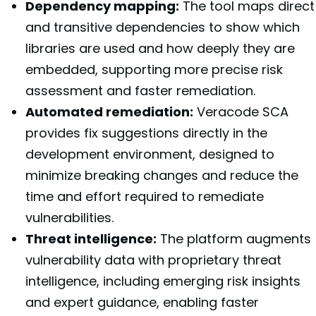
Dependency mapping:
The tool maps direct
and transitive dependencies to show which
libraries are used and how deeply they are
embedded, supporting more precise risk
assessment and faster remediation.
Automated remediation:
Veracode SCA
provides fix suggestions directly in the
development environment, designed to
minimize breaking changes and reduce the
time and effort required to remediate
vulnerabilities.
Threat intelligence:
The platform augments
vulnerability data with proprietary threat
intelligence, including emerging risk insights
and expert guidance, enabling faster