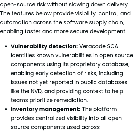
open-source risk without slowing down delivery.
The features below provide visibility, control, and
automation across the software supply chain,
enabling faster and more secure development.
Vulnerability detection:
Veracode SCA
identifies known vulnerabilities in open source
components using its proprietary database,
enabling early detection of risks, including
issues not yet reported in public databases
like the NVD, and providing context to help
teams prioritize remediation.
Inventory management:
The platform
provides centralized visibility into all open
source components used across