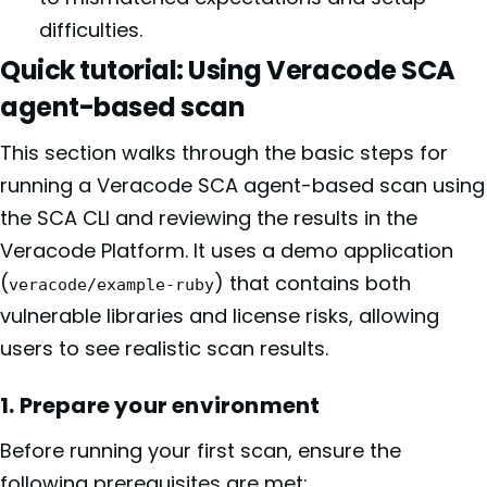
difficulties.
Quick tutorial: Using Veracode SCA
agent-based scan
This section walks through the basic steps for
running a Veracode SCA agent-based scan using
the SCA CLI and reviewing the results in the
Veracode Platform. It uses a demo application
(
) that contains both
veracode/example-ruby
vulnerable libraries and license risks, allowing
users to see realistic scan results.
1. Prepare your environment
Before running your first scan, ensure the
following prerequisites are met: