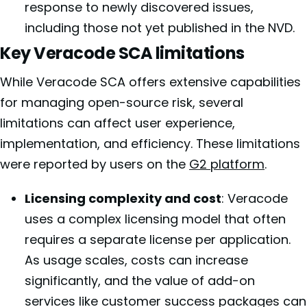
response to newly discovered issues,
including those not yet published in the NVD.
Key Veracode SCA limitations
While Veracode SCA offers extensive capabilities
for managing open-source risk, several
limitations can affect user experience,
implementation, and efficiency. These limitations
were reported by users on the
G2 platform
.
Licensing complexity and cost
: Veracode
uses a complex licensing model that often
requires a separate license per application.
As usage scales, costs can increase
significantly, and the value of add-on
services like customer success packages can