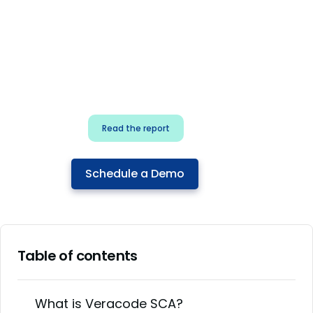
for security & dev
teams
Build effective AI governance.
Classify AI risk and secure AI
components.
Read the report
Schedule a Demo
Table of contents
What is Veracode SCA?