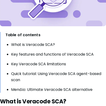
Table of contents
What is Veracode SCA?
Key features and functions of Veracode SCA
Key Veracode SCA limitations
Quick tutorial: Using Veracode SCA agent-based
scan
Mend.io: Ultimate Veracode SCA alternative
What is Veracode SCA?