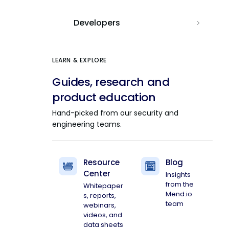
Developers
LEARN & EXPLORE
Guides, research and
product education
Hand-picked from our security and
engineering teams.
Resource
Blog
Center
Insights
from the
Whitepaper
Mend.io
s, reports,
team
webinars,
videos, and
data sheets