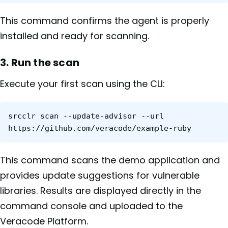
This command confirms the agent is properly
installed and ready for scanning.
3. Run the scan
Execute your first scan using the CLI:
srcclr scan --update-advisor --url 

https://github.com/veracode/example-ruby
This command scans the demo application and
provides update suggestions for vulnerable
libraries. Results are displayed directly in the
command console and uploaded to the
Veracode Platform.