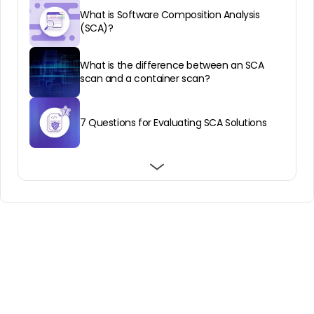
What is Software Composition Analysis
(SCA)?
What is the difference between an SCA
scan and a container scan?
7 Questions for Evaluating SCA Solutions
SCA vs SBOM: Getting Started With
Best Software Composition Analysis for
Best Software Composition Analysis
Software Composition Analysis
Enterprise: Top 8 in 2026
Services: Top 8 in 2026