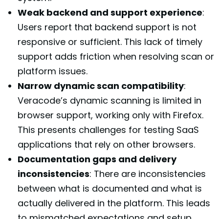
Weak backend and support experience
:
Users report that backend support is not
responsive or sufficient. This lack of timely
support adds friction when resolving scan or
platform issues.
Narrow dynamic scan compatibility
:
Veracode’s dynamic scanning is limited in
browser support, working only with Firefox.
This presents challenges for testing SaaS
applications that rely on other browsers.
Documentation gaps and delivery
inconsistencies
: There are inconsistencies
between what is documented and what is
actually delivered in the platform. This leads
to mismatched expectations and setup