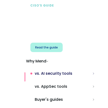
CISO’S GUIDE
Securing AI from the
start
Address AI-specific security risks that
traditional AppSec tools miss.
Read the guide
Why Mend
vs. AI security tools
vs. AppSec tools
Buyer's guides