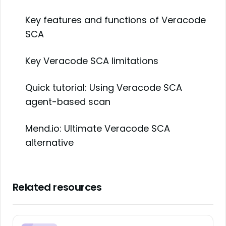
Key features and functions of Veracode
SCA
Key Veracode SCA limitations
Quick tutorial: Using Veracode SCA
agent-based scan
Mend.io: Ultimate Veracode SCA
alternative
Related resources