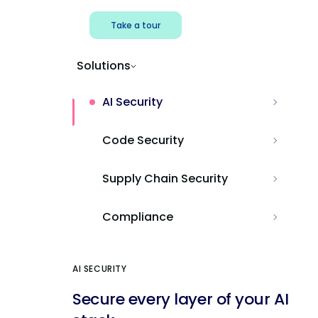
Take a tour
Solutions
AI Security
Code Security
Supply Chain Security
Compliance
AI SECURITY
Secure every layer of your AI