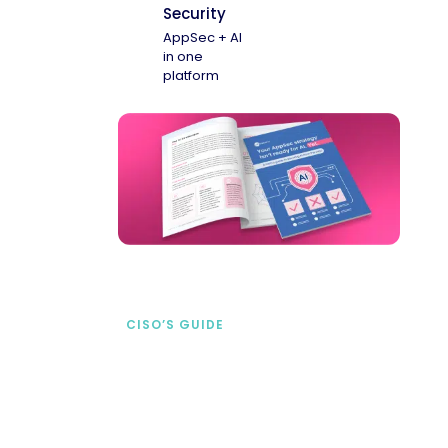
Security
AppSec + AI
in one
platform
CISO’S GUIDE
Securing AI from the
start
address AI-specific security risks that
traditional AppSec tools miss.