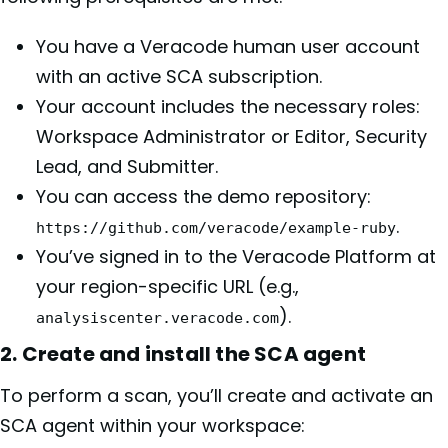
You have a Veracode human user account
with an active SCA subscription.
Your account includes the necessary roles:
Workspace Administrator or Editor, Security
Lead, and Submitter.
You can access the demo repository:
.
https://github.com/veracode/example-ruby
You’ve signed in to the Veracode Platform at
your region-specific URL (e.g.,
).
analysiscenter.veracode.com
2. Create and install the SCA agent
To perform a scan, you’ll create and activate an
SCA agent within your workspace: