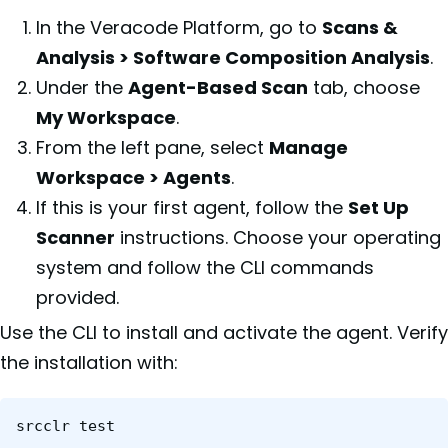
In the Veracode Platform, go to
Scans &
Analysis > Software Composition Analysis
.
Under the
Agent-Based Scan
tab, choose
My Workspace
.
From the left pane, select
Manage
Workspace > Agents
.
If this is your first agent, follow the
Set Up
Scanner
instructions. Choose your operating
system and follow the CLI commands
provided.
Use the CLI to install and activate the agent. Verify
the installation with:
srcclr test