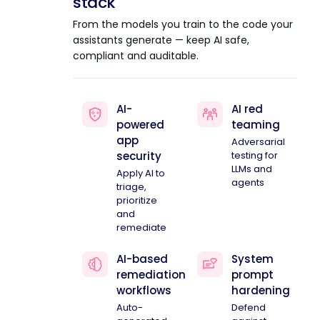
stack
From the models you train to the code your
assistants generate — keep AI safe,
compliant and auditable.
AI-
AI red
powered
teaming
app
Adversarial
security
testing for
LLMs and
Apply AI to
agents
triage,
prioritize
and
remediate
AI-based
System
remediation
prompt
workflows
hardening
Auto-
Defend