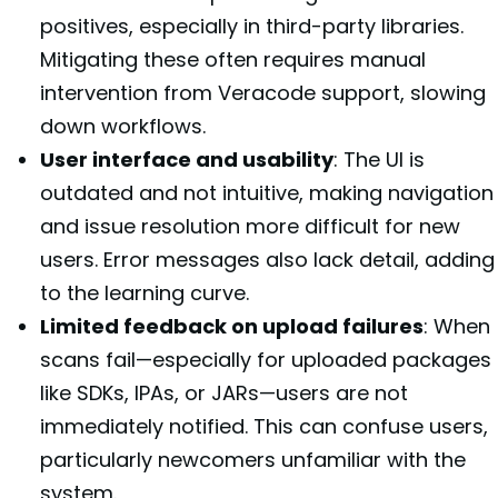
positives, especially in third-party libraries.
Mitigating these often requires manual
intervention from Veracode support, slowing
down workflows.
User interface and usability
: The UI is
outdated and not intuitive, making navigation
and issue resolution more difficult for new
users. Error messages also lack detail, adding
to the learning curve.
Limited feedback on upload failures
: When
scans fail—especially for uploaded packages
like SDKs, IPAs, or JARs—users are not
immediately notified. This can confuse users,
particularly newcomers unfamiliar with the
system.