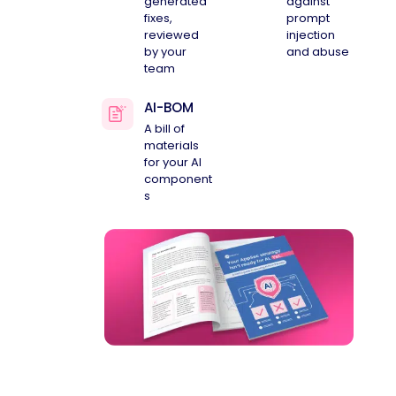
generated
against
fixes,
prompt
reviewed
injection
by your
and abuse
team
AI-BOM
A bill of
materials
for your AI
component
s