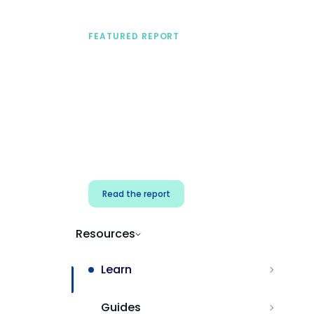
FEATURED REPORT
A practical framework
for security & dev
teams
Build effective AI governance.
Classify AI risk and secure AI
components.
Read the report
Resources
Learn
Guides