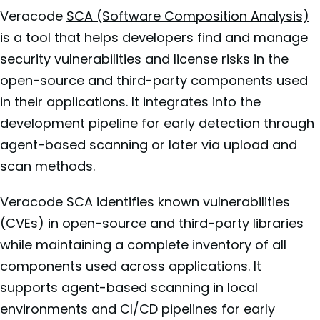
Veracode
SCA (Software Composition Analysis)
is a tool that helps developers find and manage
security vulnerabilities and license risks in the
open-source and third-party components used
in their applications. It integrates into the
development pipeline for early detection through
agent-based scanning or later via upload and
scan methods.
Veracode SCA identifies known vulnerabilities
(CVEs) in open-source and third-party libraries
while maintaining a complete inventory of all
components used across applications. It
supports agent-based scanning in local
environments and CI/CD pipelines for early