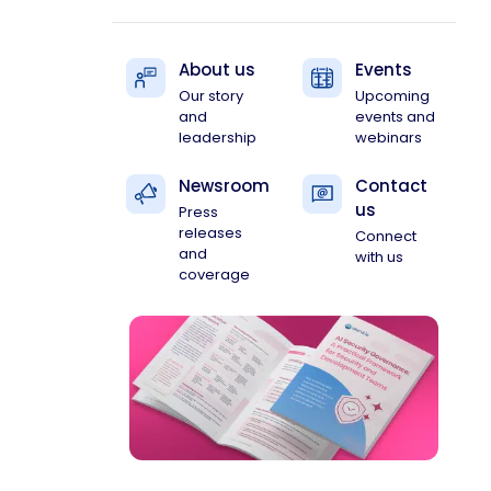
About us
Events
Our story
Upcoming
and
events and
leadership
webinars
Newsroom
Contact
us
Press
releases
Connect
and
with us
coverage