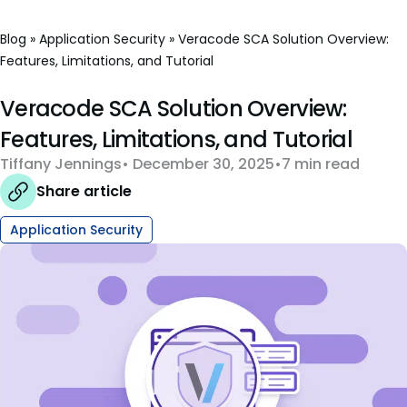
Blog
»
Application Security
»
Veracode SCA Solution Overview:
Features, Limitations, and Tutorial
Veracode SCA Solution Overview:
Features, Limitations, and Tutorial
Tiffany Jennings
December 30, 2025
7 min read
Share article
Application Security