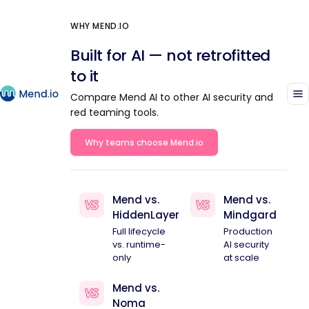
WHY MEND.IO
Built for AI — not retrofitted
to it
Compare Mend AI to other AI security and
red teaming tools.
Why teams choose Mend.io
Mend vs.
Mend vs.
HiddenLayer
Mindgard
Full lifecycle
Production
vs. runtime-
AI security
only
at scale
Mend vs.
Noma