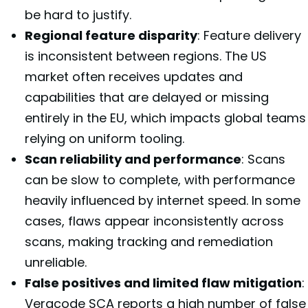
be hard to justify.
Regional feature disparity
: Feature delivery
is inconsistent between regions. The US
market often receives updates and
capabilities that are delayed or missing
entirely in the EU, which impacts global teams
relying on uniform tooling.
Scan reliability and performance
: Scans
can be slow to complete, with performance
heavily influenced by internet speed. In some
cases, flaws appear inconsistently across
scans, making tracking and remediation
unreliable.
False positives and limited flaw mitigation
:
Veracode SCA reports a high number of false