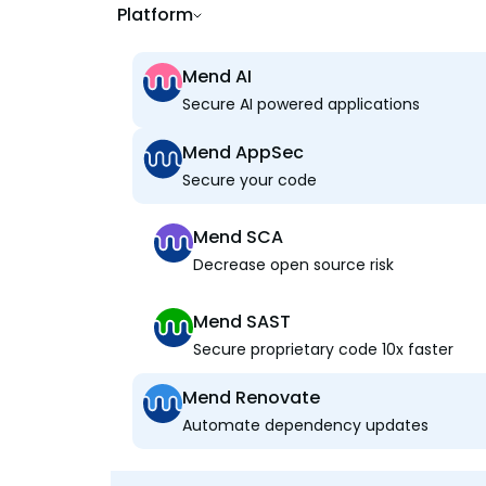
Platform
Mend AI
Secure AI powered applications
Mend AppSec
Secure your code
Mend SCA
Decrease open source risk
Mend SAST
Secure proprietary code 10x faster
Mend Renovate
Automate dependency updates