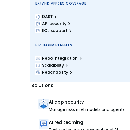
EXPAND APPSEC COVERAGE
DAST
API security
EOL support
PLATFORM BENEFITS
Repo integration
Scalability
Reachability
Solutions
AI app security
Manage risks in AI models and agents
AI red teaming
Test and secure conversational AI