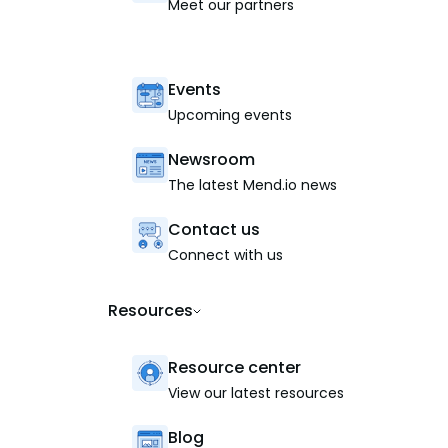
Meet our partners
Events
Upcoming events
Newsroom
The latest Mend.io news
Contact us
Connect with us
Resources
Resource center
View our latest resources
Blog