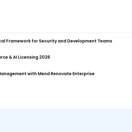
ical Framework for Security and Development Teams
ce & AI Licensing 2026
anagement with Mend Renovate Enterprise