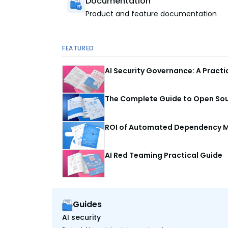
Documentation
Product and feature documentation
FEATURED
AI Security Governance: A Pract
The Complete Guide to Open Sour
ROI of Automated Dependency M
AI Red Teaming Practical Guide
Guides
AI security