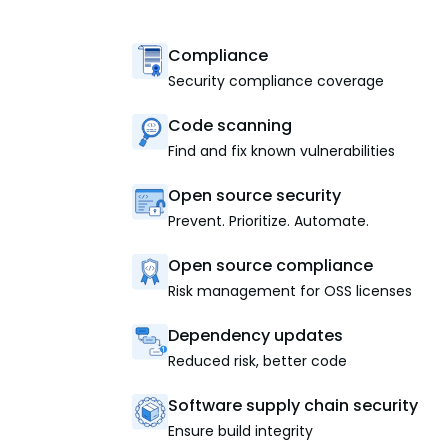
Compliance
Security compliance coverage
Code scanning
Find and fix known vulnerabilities
Open source security
Prevent. Prioritize. Automate.
Open source compliance
Risk management for OSS licenses
Dependency updates
Reduced risk, better code
Software supply chain security
Ensure build integrity