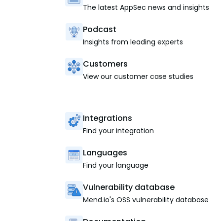
The latest AppSec news and insights
Podcast
Insights from leading experts
Customers
View our customer case studies
Integrations
Find your integration
Languages
Find your language
Vulnerability database
Mend.io's OSS vulnerability database