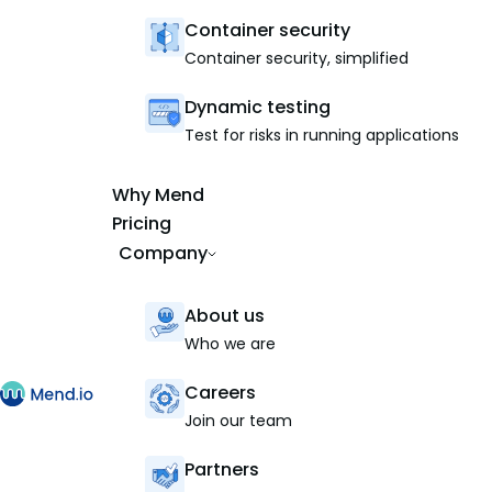
Container security
Container security, simplified
Dynamic testing
Test for risks in running applications
Why Mend
Pricing
Company
About us
Who we are
Careers
Join our team
Partners