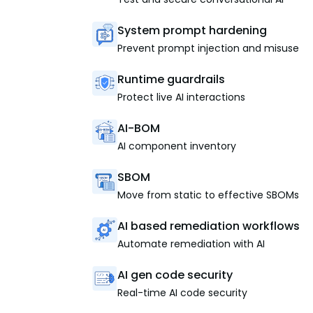
System prompt hardening
Prevent prompt injection and misuse
Runtime guardrails
Protect live AI interactions
AI-BOM
AI component inventory
SBOM
Move from static to effective SBOMs
AI based remediation workflows
Automate remediation with AI
AI gen code security
Real-time AI code security