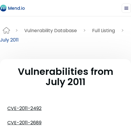
Vulnerability Database
Full Listing
July 2011
Vulnerabilities from
July 2011
CVE-2011-2492
CVE-2011-2689