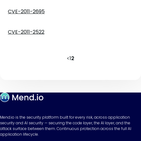
CVE-2011-2695
CVE-2011-2522
<
1
2
Mend.io is the security platform built for every risk, across application
security and AI security — securing the code layer, the AI layer, and the
attack surface between them. Continuous protection across the full AI
application lifecycle.