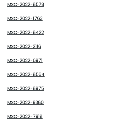
MSC-2022-8578
MSC-2022-1763
MSC-2022-8422
MSC-2022-2116
MSC-2022-6971
MSC-2022-8564
MSC-2022-8975
MSC-2022-9380
MSC-2022-7918