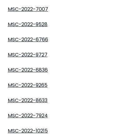
MSC-2022-7007
MSC-2022-9528
MSC-2022-6766
MSC-2022-9727
MSC-2022-6836
MSC-2022-9265
MSC-2022-8633
MSC-2022-7924
MSC-2022-10215