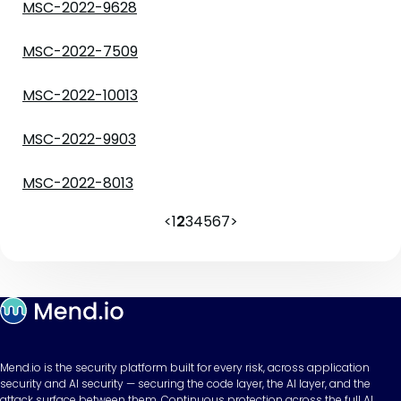
MSC-2022-9628
MSC-2022-7509
MSC-2022-10013
MSC-2022-9903
MSC-2022-8013
<
1
2
3
4
5
6
7
>
Mend.io is the security platform built for every risk, across application
security and AI security — securing the code layer, the AI layer, and the
attack surface between them. Continuous protection across the full AI