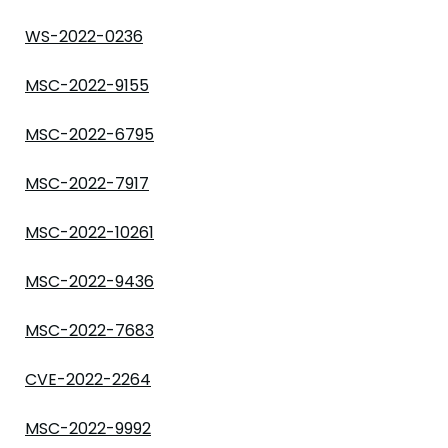
WS-2022-0236
MSC-2022-9155
MSC-2022-6795
MSC-2022-7917
MSC-2022-10261
MSC-2022-9436
MSC-2022-7683
CVE-2022-2264
MSC-2022-9992