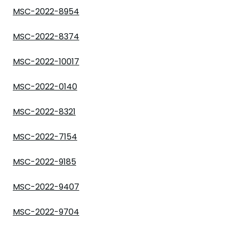
MSC-2022-8954
MSC-2022-8374
MSC-2022-10017
MSC-2022-0140
MSC-2022-8321
MSC-2022-7154
MSC-2022-9185
MSC-2022-9407
MSC-2022-9704