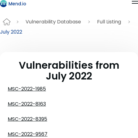
Vulnerability Database
Full Listing
July 2022
Vulnerabilities from
July 2022
MSC-2022-1985
MSC-2022-8163
MSC-2022-8395
MSC-2022-9567