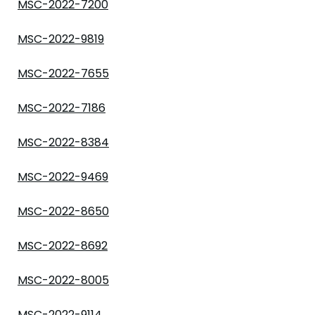
MSC-2022-7200
MSC-2022-9819
MSC-2022-7655
MSC-2022-7186
MSC-2022-8384
MSC-2022-9469
MSC-2022-8650
MSC-2022-8692
MSC-2022-8005
MSC-2022-9114