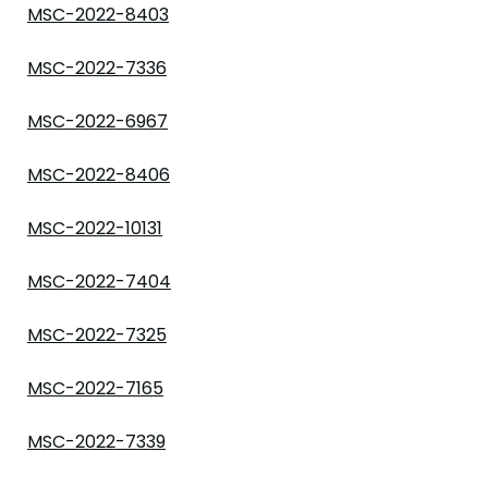
MSC-2022-8403
MSC-2022-7336
MSC-2022-6967
MSC-2022-8406
MSC-2022-10131
MSC-2022-7404
MSC-2022-7325
MSC-2022-7165
MSC-2022-7339