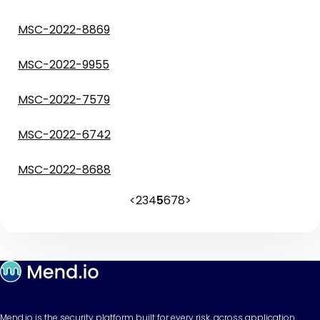
MSC-2022-8869
MSC-2022-9955
MSC-2022-7579
MSC-2022-6742
MSC-2022-8688
<
2
3
4
5
6
7
8
>
Mend.io is the security platform built for every risk, across application