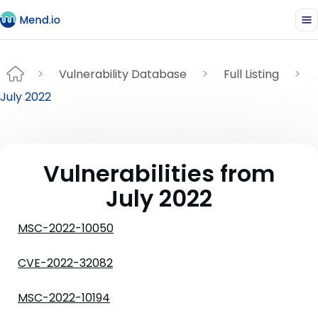
Vulnerability Database
Full Listing
July 2022
Vulnerabilities from
July 2022
MSC-2022-10050
CVE-2022-32082
MSC-2022-10194