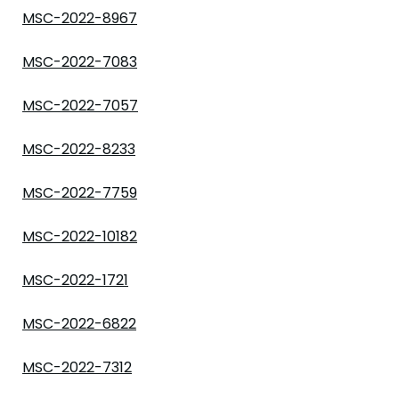
MSC-2022-8967
MSC-2022-7083
MSC-2022-7057
MSC-2022-8233
MSC-2022-7759
MSC-2022-10182
MSC-2022-1721
MSC-2022-6822
MSC-2022-7312