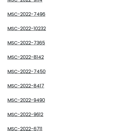
MSC-2022-7496
MSC-2022-10232
MSC-2022-7365
MSC-2022-8142
MSC-2022-7450
MSC-2022-8417
MSC-2022-9490
MSC-2022-9612
MSC-2022-6711