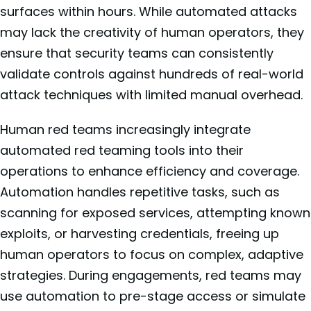
surfaces within hours. While automated attacks
may lack the creativity of human operators, they
ensure that security teams can consistently
validate controls against hundreds of real-world
attack techniques with limited manual overhead.
Human red teams increasingly integrate
automated red teaming tools into their
operations to enhance efficiency and coverage.
Automation handles repetitive tasks, such as
scanning for exposed services, attempting known
exploits, or harvesting credentials, freeing up
human operators to focus on complex, adaptive
strategies. During engagements, red teams may
use automation to pre-stage access or simulate