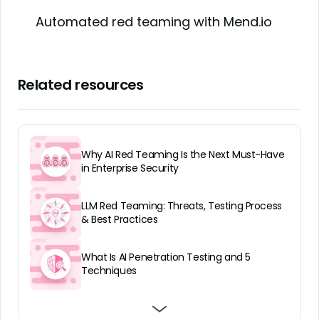
Automated red teaming with Mend.io
Related resources
Why AI Red Teaming Is the Next Must-Have
in Enterprise Security
LLM Red Teaming: Threats, Testing Process
& Best Practices
What Is AI Penetration Testing and 5
Techniques
Best AI Red Teaming Services: Top 7
Best AI Red Teaming Companies: Top 10
Best AI Red Teaming Tools: Top 7 in 2026
Platforms and Services in 2026
Providers in 2025