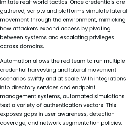
imitate real-world tactics. Once credentials are
gathered, scripts and platforms simulate lateral
movement through the environment, mimicking
how attackers expand access by pivoting
between systems and escalating privileges
across domains.
Automation allows the red team to run multiple
credential harvesting and lateral movement
scenarios swiftly and at scale. With integrations
into directory services and endpoint
management systems, automated simulations
test a variety of authentication vectors. This
exposes gaps in user awareness, detection
coverage, and network segmentation policies.