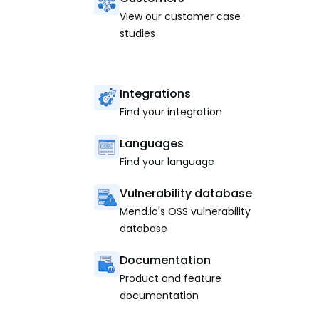
View our customer case
studies
Integrations
Find your integration
Languages
Find your language
Vulnerability database
Mend.io's OSS vulnerability
database
Documentation
Product and feature
documentation