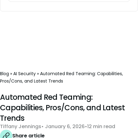
Blog
»
AI Security
»
Automated Red Teaming: Capabilities,
Pros/Cons, and Latest Trends
Automated Red Teaming:
Capabilities, Pros/Cons, and Latest
Trends
Tiffany Jennings
January 6, 2026
12 min read
Share article