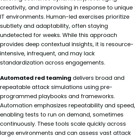
creativity, and improvising in response to unique
IT environments. Human-led exercises prioritize
subtlety and adaptability, often staying
undetected for weeks. While this approach
provides deep contextual insights, it is resource-
intensive, infrequent, and may lack
standardization across engagements.
Automated red teaming
delivers broad and
repeatable attack simulations using pre-
programmed playbooks and frameworks.
Automation emphasizes repeatability and speed,
enabling tests to run on demand, sometimes
continuously. These tools scale quickly across
large environments and can assess vast attack