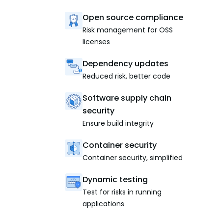
Open source compliance
Risk management for OSS
licenses
Dependency updates
Reduced risk, better code
Software supply chain
security
Ensure build integrity
Container security
Container security, simplified
Dynamic testing
Test for risks in running
applications