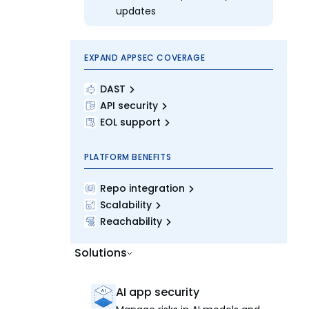
updates
EXPAND APPSEC COVERAGE
DAST
API security
EOL support
PLATFORM BENEFITS
Repo integration
Scalability
Reachability
Solutions
AI app security