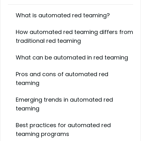
What is automated red teaming?
How automated red teaming differs from
traditional red teaming
What can be automated in red teaming
Pros and cons of automated red
teaming
Emerging trends in automated red
teaming
Best practices for automated red
teaming programs