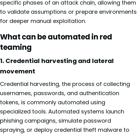
specific phases of an attack chain, allowing them
to validate assumptions or prepare environments
for deeper manual exploitation.
What can be automated in red
teaming
1. Credential harvesting and lateral
movement
Credential harvesting, the process of collecting
usernames, passwords, and authentication
tokens, is commonly automated using
specialized tools. Automated systems launch
phishing campaigns, simulate password
spraying, or deploy credential theft malware to