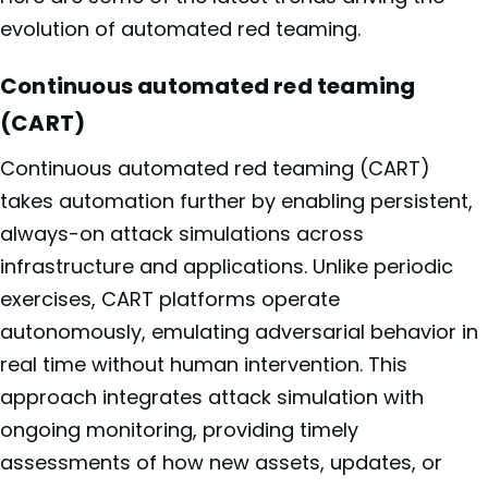
evolution of automated red teaming.
Continuous automated red teaming
(CART)
Continuous automated red teaming (CART)
takes automation further by enabling persistent,
always-on attack simulations across
infrastructure and applications. Unlike periodic
exercises, CART platforms operate
autonomously, emulating adversarial behavior in
real time without human intervention. This
approach integrates attack simulation with
ongoing monitoring, providing timely
assessments of how new assets, updates, or