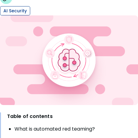
AI Security
Table of contents
What is automated red teaming?