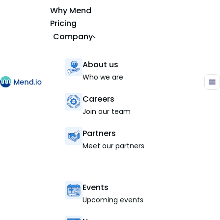
Why Mend
Pricing
Company
About us
Who we are
Careers
Join our team
Partners
Meet our partners
Events
Upcoming events