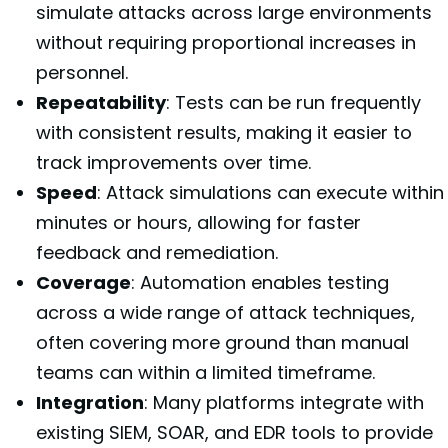
simulate attacks across large environments
without requiring proportional increases in
personnel.
Repeatability
: Tests can be run frequently
with consistent results, making it easier to
track improvements over time.
Speed
: Attack simulations can execute within
minutes or hours, allowing for faster
feedback and remediation.
Coverage
: Automation enables testing
across a wide range of attack techniques,
often covering more ground than manual
teams can within a limited timeframe.
Integration
: Many platforms integrate with
existing SIEM, SOAR, and EDR tools to provide