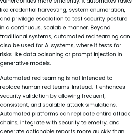
vulnerabilities more efficiently. It automates tasks
like credential harvesting, system enumeration,
and privilege escalation to test security posture
in a continuous, scalable manner. Beyond
traditional systems, automated red teaming can
also be used for AI systems, where it tests for
risks like data poisoning or prompt injection in
generative models.
Automated red teaming is not intended to
replace human red teams. Instead, it enhances
security validation by allowing frequent,
consistent, and scalable attack simulations.
Automated platforms can replicate entire attack
chains, integrate with security telemetry, and
generate actionable reports more quickly than