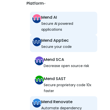
Platform
Mend AI
Secure AI powered
applications
Mend AppSec
Secure your code
Mend SCA
Decrease open source risk
Mend SAST
Secure proprietary code 10x
faster
Mend Renovate
Automate dependency