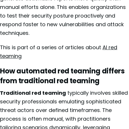
manual efforts alone. This enables organizations
to test their security posture proactively and
respond faster to new vulnerabilities and attack
techniques.
This is part of a series of articles about
AI red
teaming
How automated red teaming differs
from traditional red teaming
Traditional red teaming
typically involves skilled
security professionals emulating sophisticated
threat actors over defined timeframes. The
process is often manual, with practitioners
tailoring scenarios dynamically, leveraging