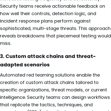
Security teams receive actionable feedback on
how well their controls, detection logic, and
incident response plans perform against
sophisticated, multi-stage threats. This approach
reveals breakdowns that piecemeal testing would
miss.
3. Custom attack chains and threat-
adapted scenarios
Automated red teaming solutions enable the
creation of custom attack chains tailored to
specific organizations, threat models, or current
intelligence. Security teams can design workflows
that replicate the tactics, techniques, and