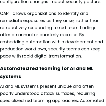
configuration changes impact security posture.
CART allows organizations to identify and
remediate exposures as they arise, rather than
retroactively responding to red team findings
after an annual or quarterly exercise. By
embedding automation within development and
production workflows, security teams can keep
pace with rapid digital transformation.
Automated red teaming for AI and ML
systems
AI and ML systems present unique and often
poorly understood attack surfaces, requiring
specialized red teaming approaches. Automated