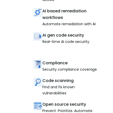
AI based remediation
workflows
Automate remediation with AI
AI gen code security
Real-time AI code security
Compliance
Security compliance coverage
Code scanning
Find and fix known
vulnerabilities
Open source security
Prevent. Prioritize. Automate.