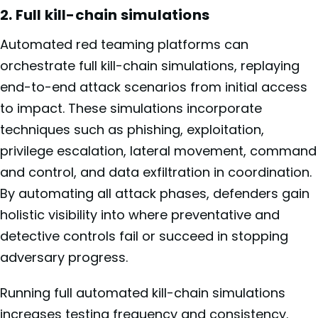
2. Full kill-chain simulations
Automated red teaming platforms can
orchestrate full kill-chain simulations, replaying
end-to-end attack scenarios from initial access
to impact. These simulations incorporate
techniques such as phishing, exploitation,
privilege escalation, lateral movement, command
and control, and data exfiltration in coordination.
By automating all attack phases, defenders gain
holistic visibility into where preventative and
detective controls fail or succeed in stopping
adversary progress.
Running full automated kill-chain simulations
increases testing frequency and consistency.