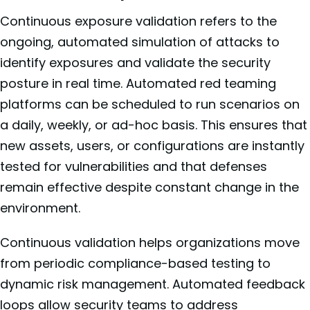
Continuous exposure validation refers to the
ongoing, automated simulation of attacks to
identify exposures and validate the security
posture in real time. Automated red teaming
platforms can be scheduled to run scenarios on
a daily, weekly, or ad-hoc basis. This ensures that
new assets, users, or configurations are instantly
tested for vulnerabilities and that defenses
remain effective despite constant change in the
environment.
Continuous validation helps organizations move
from periodic compliance-based testing to
dynamic risk management. Automated feedback
loops allow security teams to address