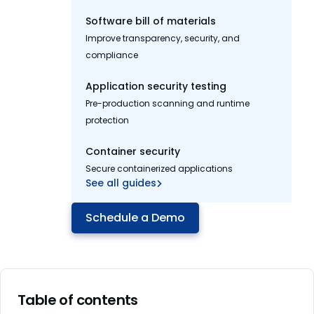
Software bill of materials
Improve transparency, security, and
compliance
Application security testing
Pre-production scanning and runtime
protection
Container security
Secure containerized applications
See all guides
Schedule a Demo
Table of contents