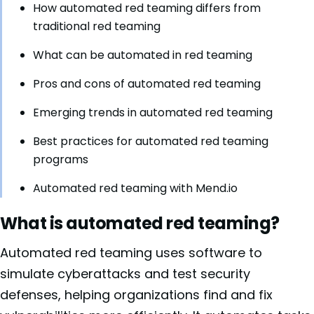
How automated red teaming differs from
traditional red teaming
What can be automated in red teaming
Pros and cons of automated red teaming
Emerging trends in automated red teaming
Best practices for automated red teaming
programs
Automated red teaming with Mend.io
What is automated red teaming?
Automated red teaming uses software to
simulate cyberattacks and test security
defenses, helping organizations find and fix