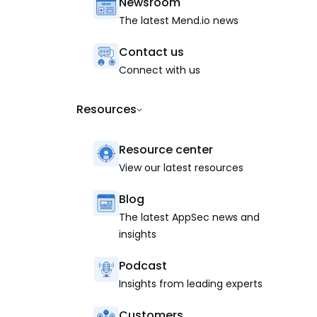
Newsroom
The latest Mend.io news
Contact us
Connect with us
Resources
Resource center
View our latest resources
Blog
The latest AppSec news and
insights
Podcast
Insights from leading experts
Customers