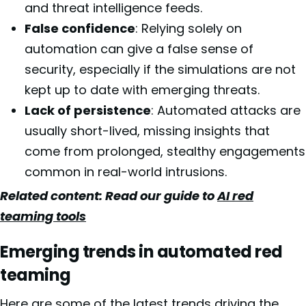
and threat intelligence feeds.
False confidence
: Relying solely on
automation can give a false sense of
security, especially if the simulations are not
kept up to date with emerging threats.
Lack of persistence
: Automated attacks are
usually short-lived, missing insights that
come from prolonged, stealthy engagements
common in real-world intrusions.
Related content: Read our guide to
AI red
teaming tools
Emerging trends in automated red
teaming
Here are some of the latest trends driving the