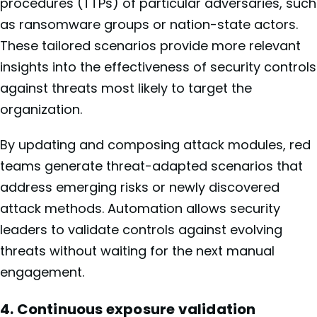
procedures (TTPs) of particular adversaries, such
as ransomware groups or nation-state actors.
These tailored scenarios provide more relevant
insights into the effectiveness of security controls
against threats most likely to target the
organization.
By updating and composing attack modules, red
teams generate threat-adapted scenarios that
address emerging risks or newly discovered
attack methods. Automation allows security
leaders to validate controls against evolving
threats without waiting for the next manual
engagement.
4. Continuous exposure validation