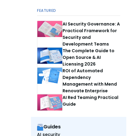
FEATURED
AI Security Governance: A
Practical Framework for
Security and
Development Teams
The Complete Guide to
Open Source & AI
Licensing 2026
ROI of Automated
Dependency
Management with Mend
Renovate Enterprise
AI Red Teaming Practical
Guide
Guides
AI security