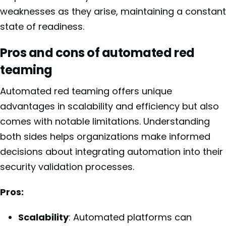
weaknesses as they arise, maintaining a constant
state of readiness.
Pros and cons of automated red
teaming
Automated red teaming offers unique
advantages in scalability and efficiency but also
comes with notable limitations. Understanding
both sides helps organizations make informed
decisions about integrating automation into their
security validation processes.
Pros:
Scalability
: Automated platforms can