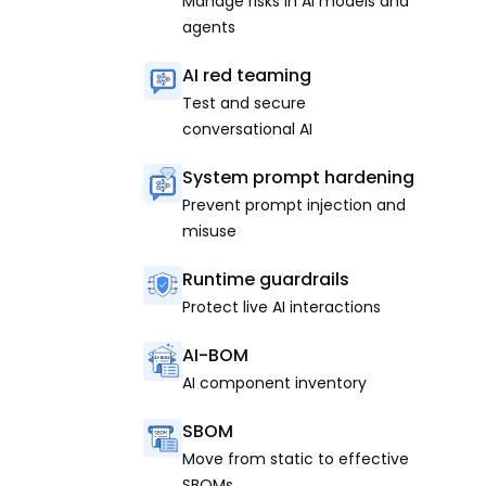
Manage risks in AI models and
agents
AI red teaming
Test and secure
conversational AI
System prompt hardening
Prevent prompt injection and
misuse
Runtime guardrails
Protect live AI interactions
AI-BOM
AI component inventory
SBOM
Move from static to effective
SBOMs