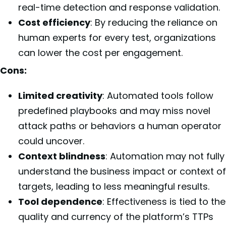
real-time detection and response validation.
Cost efficiency
: By reducing the reliance on
human experts for every test, organizations
can lower the cost per engagement.
Cons:
Limited creativity
: Automated tools follow
predefined playbooks and may miss novel
attack paths or behaviors a human operator
could uncover.
Context blindness
: Automation may not fully
understand the business impact or context of
targets, leading to less meaningful results.
Tool dependence
: Effectiveness is tied to the
quality and currency of the platform’s TTPs