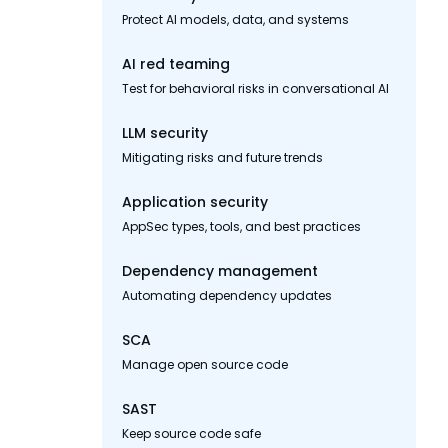
Protect AI models, data, and systems
AI red teaming
Test for behavioral risks in conversational AI
LLM security
Mitigating risks and future trends
Application security
AppSec types, tools, and best practices
Dependency management
Automating dependency updates
SCA
Manage open source code
SAST
Keep source code safe