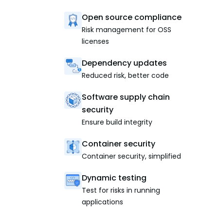
Open source compliance
Risk management for OSS
licenses
Dependency updates
Reduced risk, better code
Software supply chain
security
Ensure build integrity
Container security
Container security, simplified
Dynamic testing
Test for risks in running
applications