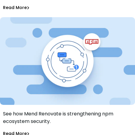
Tiffany Jennings
Jul 9, 2026
Read More
Dependency Updates
See how Mend Renovate is strengthening npm
Building a more secure npm ecosystem with Mend
ecosystem security.
Renovate
Jamie Tanna
Nov 6, 2025
Read More