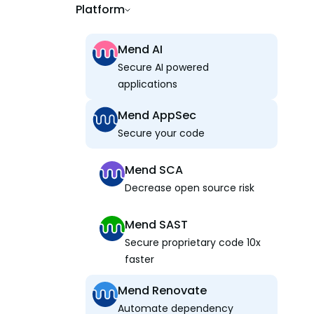
Platform
Mend AI
Secure AI powered
applications
Mend AppSec
Secure your code
Mend SCA
Decrease open source risk
Mend SAST
Secure proprietary code 10x
faster
Mend Renovate
Automate dependency