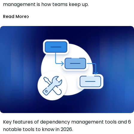
management is how teams keep up.
Patch faster isn’t the answer. Patch smarter is.
Shannon Davis
Aug 4, 2026
Read More
Dependency Updates
Key features of dependency management tools and 6
Dependency management tools: Key features and 6
notable tools to know in 2026.
tools to know in 2026