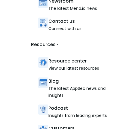
Newsroom
The latest Mend.io news
Contact us
Connect with us
Resources
Resource center
View our latest resources
Blog
The latest AppSec news and
insights
Podcast
Insights from leading experts
Customers