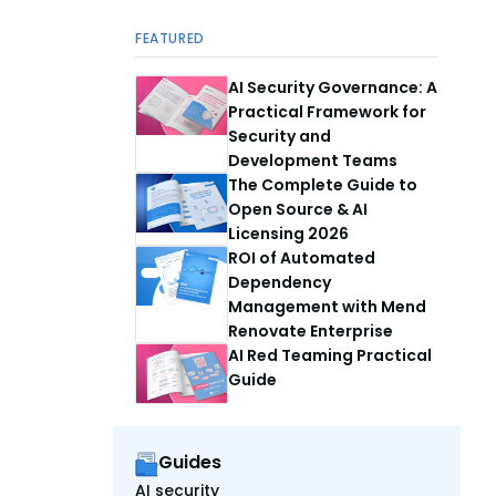
FEATURED
AI Security Governance: A
Practical Framework for
Security and
Development Teams
The Complete Guide to
Open Source & AI
Licensing 2026
ROI of Automated
Dependency
Management with Mend
Renovate Enterprise
AI Red Teaming Practical
Guide
Guides
AI security