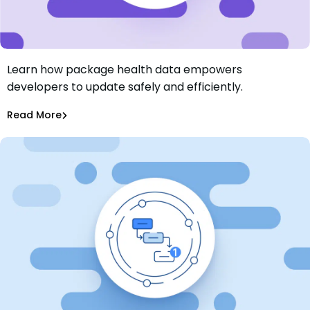
Learn how package health data empowers
Vital Signs of Software Dependencies: Understanding
developers to update safely and efficiently.
Package Health
Sarah Moglia
Oct 15, 2024
Read More
Dependency Updates