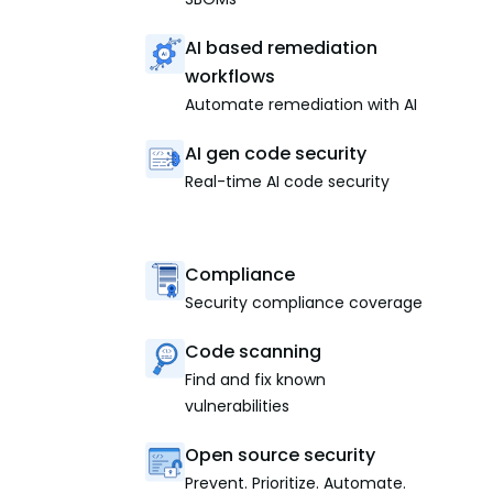
AI based remediation
workflows
Automate remediation with AI
AI gen code security
Real-time AI code security
Compliance
Security compliance coverage
Code scanning
Find and fix known
vulnerabilities
Open source security
Prevent. Prioritize. Automate.