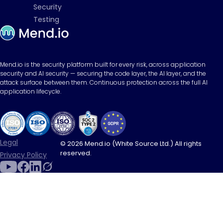
Security
Testing
Mend.io is the security platform built for every risk, across application
security and AI security — securing the code layer, the AI layer, and the
attack surface between them. Continuous protection across the full AI
application lifecycle.
Legal
© 2026 Mend.io (White Source Ltd.) All rights
reserved.
Privacy Policy