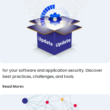
Learn why software vulnerability patching is crucial
for your software and application security. Discover
Why is Software Vulnerability Patching Crucial for Your
best practices, challenges, and tools.
Software and Application Security?
Tiffany Jennings
Jul 20, 2023
Read More
Dependency Updates