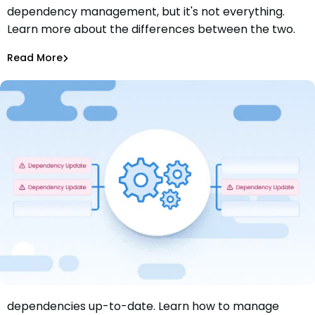
dependency management, but it's not everything.
Dependency Management vs Dependency Updates:
Learn more about the differences between the two.
What’s the Difference?
Aurora Starita
Jun 26, 2024
Read More
Dependency Updates
Discover the benefits of keeping your software
dependencies up-to-date. Learn how to manage
Getting Started with Software Dependency