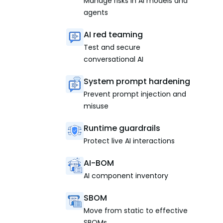
Manage risks in AI models and
agents
AI red teaming
Test and secure
conversational AI
System prompt hardening
Prevent prompt injection and
misuse
Runtime guardrails
Protect live AI interactions
AI-BOM
AI component inventory
SBOM
Move from static to effective
SBOMs