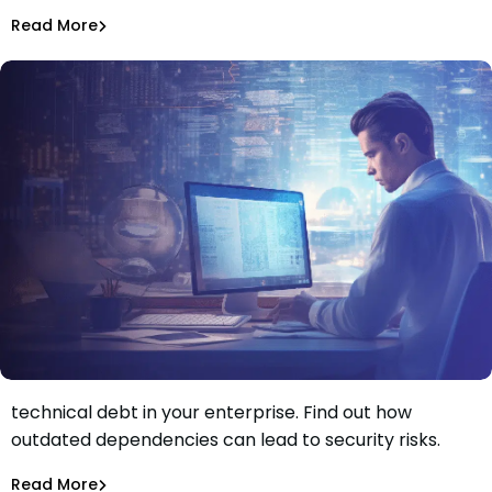
Jeff Martin
Oct 20, 2023
Read More
Dependency Updates
Learn how dependency management can reduce
technical debt in your enterprise. Find out how
Why Dependency Management Reduces Your
outdated dependencies can lead to security risks.
Enterprise’s Technical Debt
Aurora Starita
Oct 5, 2023
Read More