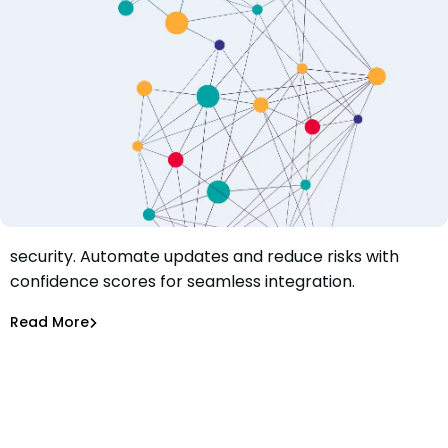
Learn how to boost confidence in your open source
security. Automate updates and reduce risks with
How to Boost Confidence in Your Open Source Security
confidence scores for seamless integration.
with Mend Smart Merge Control
Jeanette Sherman
Jun 20, 2023
Read More
Dependency Updates