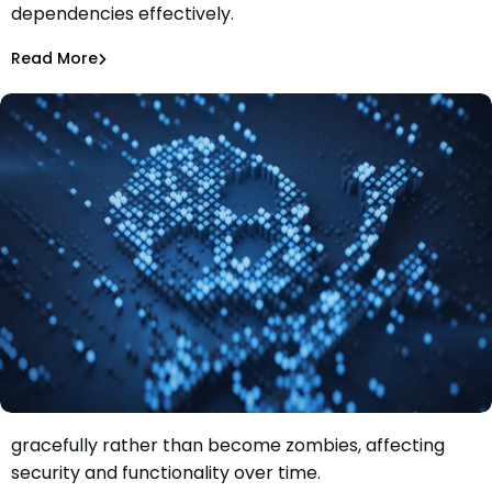
dependencies effectively.
Management
Rhys Arkins
May 9, 2024
Read More
Dependency Updates
Learn why it's important to let software products die
gracefully rather than become zombies, affecting
Let’s Embrace Death in the Software Development
security and functionality over time.
Lifecycle