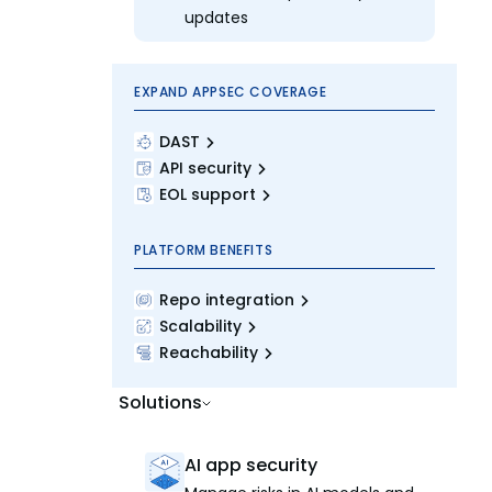
updates
EXPAND APPSEC COVERAGE
DAST
API security
EOL support
PLATFORM BENEFITS
Repo integration
Scalability
Reachability
Solutions
AI app security