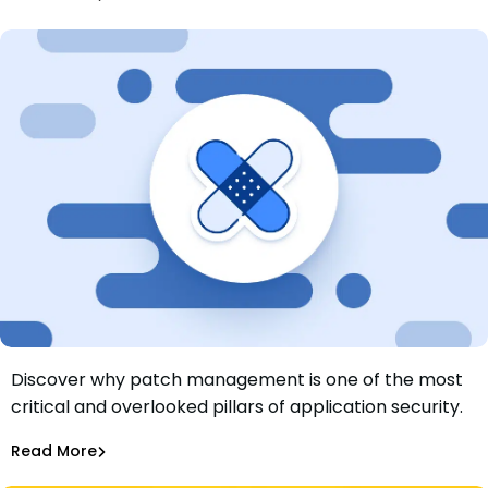
Dependency Updates
Discover why patch management is one of the most
Why Patch Management is Important and How to Get It
critical and overlooked pillars of application security.
Right
Justin Clareburt
Jul 18, 2025
Read More
Dependency Updates