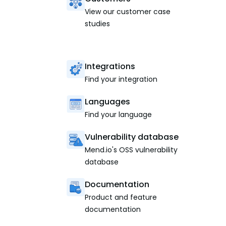
View our customer case
studies
Integrations
Find your integration
Languages
Find your language
Vulnerability database
Mend.io's OSS vulnerability
database
Documentation
Product and feature
documentation