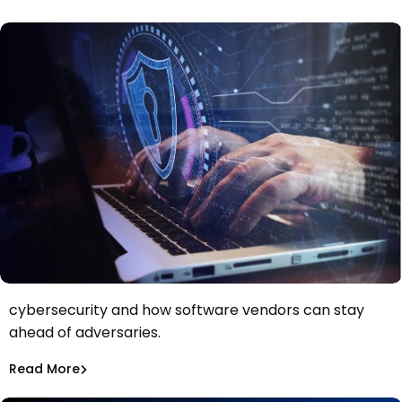
Dependency Updates
Discover the importance of automation in
cybersecurity and how software vendors can stay
Adversaries Are Using Automation. Software Vendors
ahead of adversaries.
Must Catch Up
Aurora Starita
Sep 21, 2023
Read More
Dependency Updates