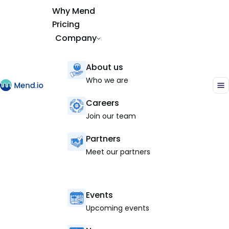
Why Mend
Pricing
Company
About us
Who we are
Careers
Join our team
Partners
Meet our partners
Events
Upcoming events