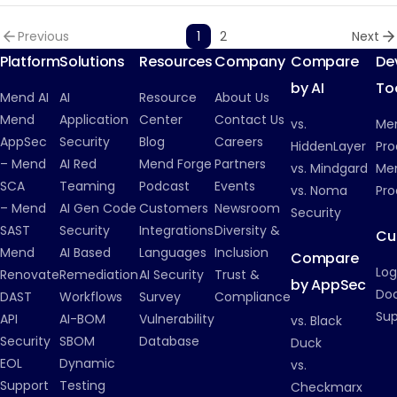
Previous
1
2
Next
Platform
Solutions
Resources
Company
Compare
De
by AI
To
Mend AI
AI
Resource
About Us
Mend
Application
Center
Contact Us
vs.
Me
AppSec
Security
Blog
Careers
HiddenLayer
Pro
– Mend
AI Red
Mend Forge
Partners
vs. Mindgard
Men
SCA
Teaming
Podcast
Events
vs. Noma
Pro
– Mend
AI Gen Code
Customers
Newsroom
Security
SAST
Security
Integrations
Diversity &
Cu
Mend
AI Based
Languages
Inclusion
Compare
Log
Renovate
Remediation
AI Security
Trust &
by AppSec
Do
DAST
Workflows
Survey
Compliance
Su
API
AI-BOM
Vulnerability
vs. Black
Security
SBOM
Database
Duck
EOL
Dynamic
vs.
Support
Testing
Checkmarx