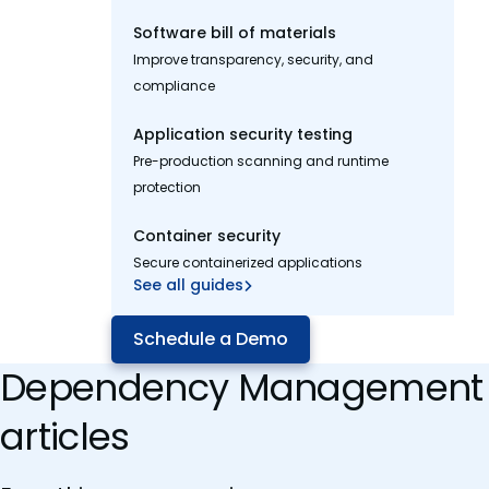
Software bill of materials
Improve transparency, security, and
compliance
Application security testing
Pre-production scanning and runtime
protection
Container security
Secure containerized applications
See all guides
Schedule a Demo
Dependency Management
articles