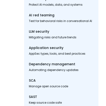
Protect AI models, data, and systems
AI red teaming
Test for behavioral risks in conversational AI
LLM security
Mitigating risks and future trends
Application security
AppSec types, tools, and best practices
Dependency management
Automating dependency updates
SCA
Manage open source code
SAST
Keep source code safe