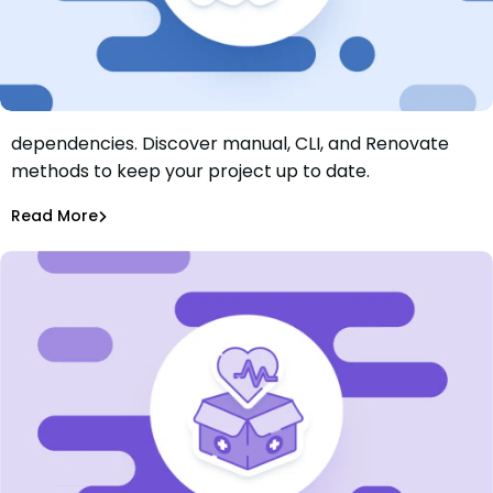
Learn how to automate updating Maven
dependencies. Discover manual, CLI, and Renovate
Automatically Update Dependencies in Maven: A Step-
methods to keep your project up to date.
By-Step Guide
Rhys Arkins
Jul 3, 2025
Read More
Dependency Updates