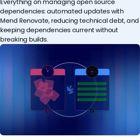
Everything on managing open source
dependencies: automated updates with
Mend Renovate, reducing technical debt, and
keeping dependencies current without
breaking builds.
AI killed the patch window. Smarter patch