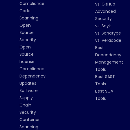
Compliance
vs. GitHub
Code
Advanced
Scanning
Security
Open
vs. Snyk
Source
vs. Sonatype
Security
vs. Veracode
Open
Best
Source
Dependency
License
Management
Compliance
Tools
Dependency
Best SAST
Updates
Tools
Software
Best SCA
Supply
Tools
Chain
Security
Container
Scanning