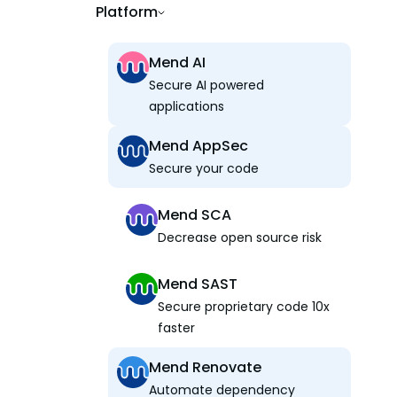
Platform
Mend AI
Secure AI powered
applications
Mend AppSec
Secure your code
Mend SCA
Decrease open source risk
Mend SAST
Secure proprietary code 10x
faster
Mend Renovate
Automate dependency