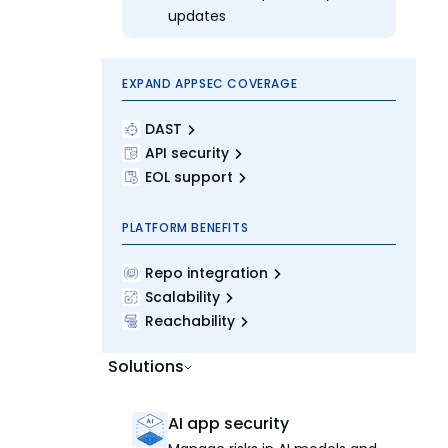
updates
EXPAND APPSEC COVERAGE
DAST
API security
EOL support
PLATFORM BENEFITS
Repo integration
Scalability
Reachability
Solutions
AI app security