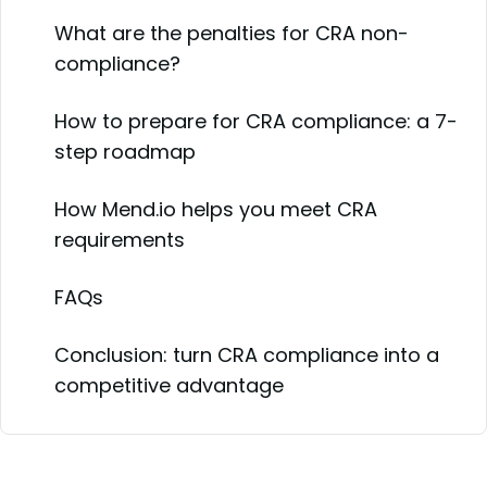
What are the penalties for CRA non-
compliance?
How to prepare for CRA compliance: a 7-
step roadmap
How Mend.io helps you meet CRA
requirements
FAQs
Conclusion: turn CRA compliance into a
competitive advantage