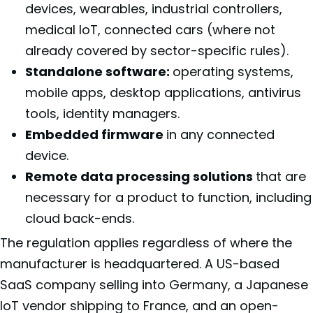
devices, wearables, industrial controllers,
medical IoT, connected cars (where not
already covered by sector-specific rules).
Standalone software:
operating systems,
mobile apps, desktop applications, antivirus
tools, identity managers.
Embedded firmware
in any connected
device.
Remote data processing solutions
that are
necessary for a product to function, including
cloud back-ends.
The regulation applies regardless of where the
manufacturer is headquartered. A US-based
SaaS company selling into Germany, a Japanese
IoT vendor shipping to France, and an open-