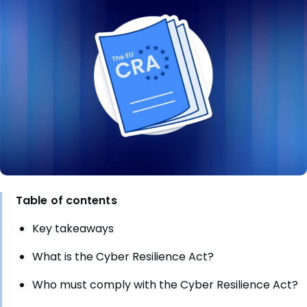
Table of contents
Key takeaways
What is the Cyber Resilience Act?
Who must comply with the Cyber Resilience Act?