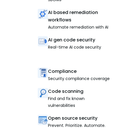
AI based remediation
workflows
Automate remediation with AI
AI gen code security
Real-time AI code security
Compliance
Security compliance coverage
Code scanning
Find and fix known
vulnerabilities
Open source security
Prevent. Prioritize. Automate.