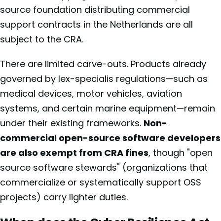
source foundation distributing commercial
support contracts in the Netherlands are all
subject to the CRA.
There are limited carve-outs. Products already
governed by lex-specialis regulations—such as
medical devices, motor vehicles, aviation
systems, and certain marine equipment—remain
under their existing frameworks.
Non-
commercial open-source software developers
are also exempt from CRA fines
, though "open
source software stewards" (organizations that
commercialize or systematically support OSS
projects) carry lighter duties.