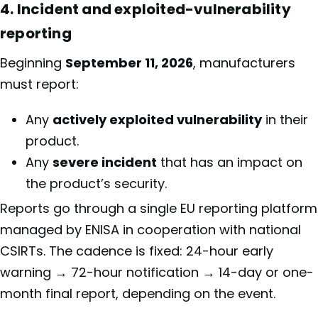
4. Incident and exploited-vulnerability
reporting
Beginning
September 11, 2026
, manufacturers
must report:
Any
actively exploited vulnerability
in their
product.
Any
severe incident
that has an impact on
the product’s security.
Reports go through a single EU reporting platform
managed by ENISA in cooperation with national
CSIRTs. The cadence is fixed: 24-hour early
warning → 72-hour notification → 14-day or one-
month final report, depending on the event.