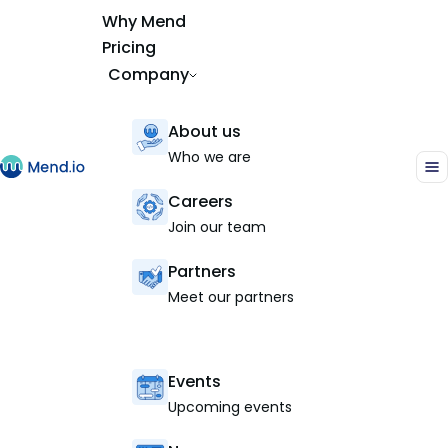
Why Mend
Pricing
Company
About us
Who we are
Careers
Join our team
Partners
Meet our partners
Events
Upcoming events