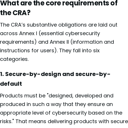
What are the core requirements of
the CRA?
The CRA’s substantive obligations are laid out
across Annex I (essential cybersecurity
requirements) and Annex II (information and
instructions for users). They fall into six
categories.
1. Secure-by-design and secure-by-
default
Products must be "designed, developed and
produced in such a way that they ensure an
appropriate level of cybersecurity based on the
risks." That means delivering products with secure