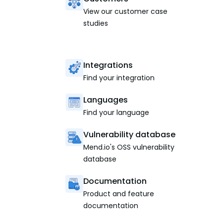
View our customer case
studies
Integrations
Find your integration
Languages
Find your language
Vulnerability database
Mend.io's OSS vulnerability
database
Documentation
Product and feature
documentation