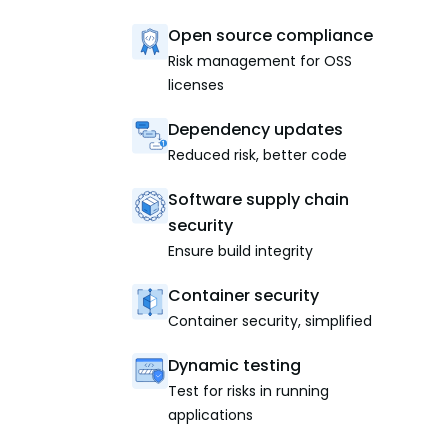
Open source compliance
Risk management for OSS
licenses
Dependency updates
Reduced risk, better code
Software supply chain
security
Ensure build integrity
Container security
Container security, simplified
Dynamic testing
Test for risks in running
applications