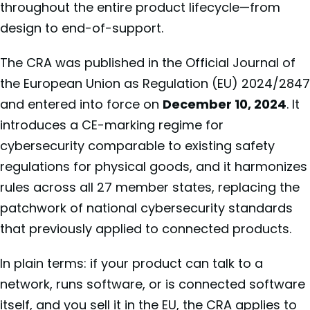
throughout the entire product lifecycle—from
design to end-of-support.
The CRA was published in the Official Journal of
the European Union as Regulation (EU) 2024/2847
and entered into force on
December 10, 2024
. It
introduces a CE-marking regime for
cybersecurity comparable to existing safety
regulations for physical goods, and it harmonizes
rules across all 27 member states, replacing the
patchwork of national cybersecurity standards
that previously applied to connected products.
In plain terms: if your product can talk to a
network, runs software, or is connected software
itself, and you sell it in the EU, the CRA applies to