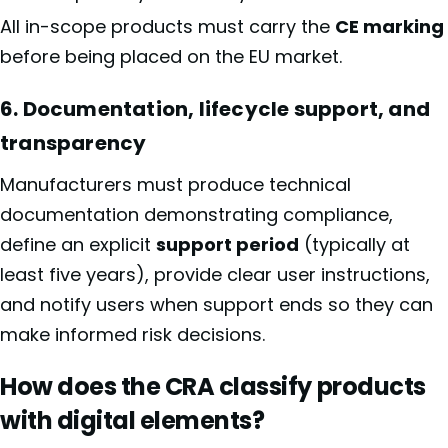
All in-scope products must carry the
CE marking
before being placed on the EU market.
6. Documentation, lifecycle support, and
transparency
Manufacturers must produce technical
documentation demonstrating compliance,
define an explicit
support period
(typically at
least five years), provide clear user instructions,
and notify users when support ends so they can
make informed risk decisions.
How does the CRA classify products
with digital elements?