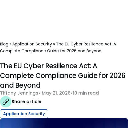
Blog
»
Application Security
»
The EU Cyber Resilience Act: A
Complete Compliance Guide for 2026 and Beyond
The EU Cyber Resilience Act: A
Complete Compliance Guide for 2026
and Beyond
Tiffany Jennings
May 21, 2026
10 min read
Share article
Application Security