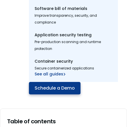
Software bill of materials
Improve transparency, security, and
compliance
Application security testing
Pre-production scanning and runtime
protection
Container security
Secure containerized applications
See all guides
Schedule a Demo
Table of contents