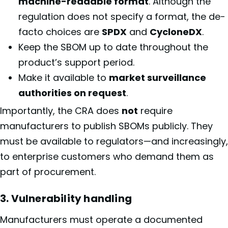
machine-readable format
. Although the
regulation does not specify a format, the de-
facto choices are
SPDX
and
CycloneDX
.
Keep the SBOM up to date throughout the
product’s support period.
Make it available to
market surveillance
authorities on request
.
Importantly, the CRA does
not
require
manufacturers to publish SBOMs publicly. They
must be available to regulators—and increasingly,
to enterprise customers who demand them as
part of procurement.
3. Vulnerability handling
Manufacturers must operate a documented