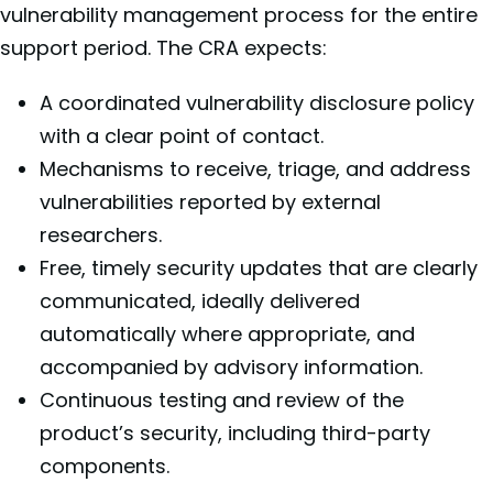
vulnerability management process for the entire
support period. The CRA expects:
A coordinated vulnerability disclosure policy
with a clear point of contact.
Mechanisms to receive, triage, and address
vulnerabilities reported by external
researchers.
Free, timely security updates that are clearly
communicated, ideally delivered
automatically where appropriate, and
accompanied by advisory information.
Continuous testing and review of the
product’s security, including third-party
components.