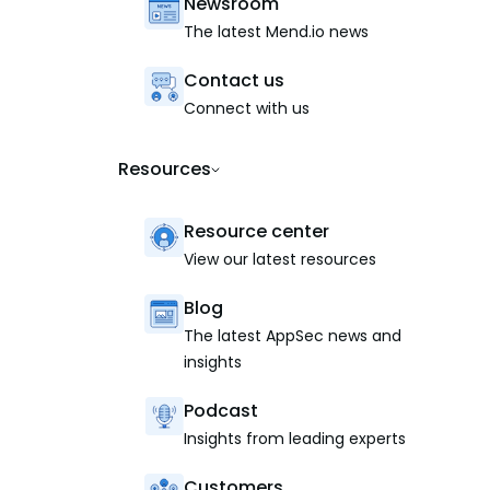
Newsroom
The latest Mend.io news
Contact us
Connect with us
Resources
Resource center
View our latest resources
Blog
The latest AppSec news and
insights
Podcast
Insights from leading experts
Customers