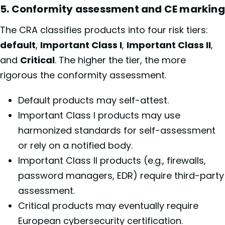
5. Conformity assessment and CE marking
The CRA classifies products into four risk tiers:
default
,
Important Class I
,
Important Class II
,
and
Critical
. The higher the tier, the more
rigorous the conformity assessment.
Default products may self-attest.
Important Class I products may use
harmonized standards for self-assessment
or rely on a notified body.
Important Class II products (e.g., firewalls,
password managers, EDR) require third-party
assessment.
Critical products may eventually require
European cybersecurity certification.