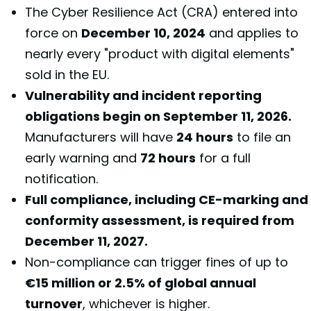
The Cyber Resilience Act (CRA) entered into
force on
December 10, 2024
and applies to
nearly every "product with digital elements"
sold in the EU.
Vulnerability and incident reporting
obligations begin on September 11, 2026.
Manufacturers will have
24 hours
to file an
early warning and
72 hours
for a full
notification.
Full compliance, including CE-marking and
conformity assessment, is required from
December 11, 2027.
Non-compliance can trigger fines of up to
€15 million or 2.5% of global annual
turnover
, whichever is higher.