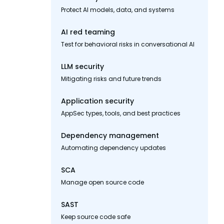
Protect AI models, data, and systems
AI red teaming
Test for behavioral risks in conversational AI
LLM security
Mitigating risks and future trends
Application security
AppSec types, tools, and best practices
Dependency management
Automating dependency updates
SCA
Manage open source code
SAST
Keep source code safe