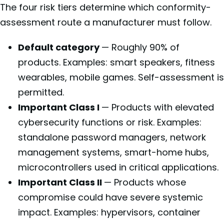
The four risk tiers determine which conformity-
assessment route a manufacturer must follow.
Default category
— Roughly 90% of
products. Examples: smart speakers, fitness
wearables, mobile games. Self-assessment is
permitted.
Important Class I
— Products with elevated
cybersecurity functions or risk. Examples:
standalone password managers, network
management systems, smart-home hubs,
microcontrollers used in critical applications.
Important Class II
— Products whose
compromise could have severe systemic
impact. Examples: hypervisors, container