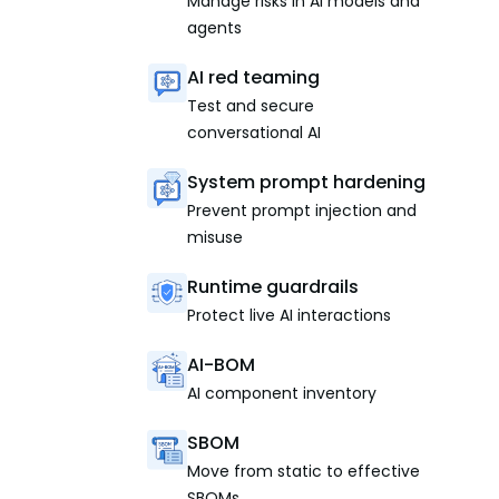
Manage risks in AI models and
agents
AI red teaming
Test and secure
conversational AI
System prompt hardening
Prevent prompt injection and
misuse
Runtime guardrails
Protect live AI interactions
AI-BOM
AI component inventory
SBOM
Move from static to effective
SBOMs