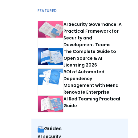
FEATURED
AI Security Governance: A
Practical Framework for
Security and
Development Teams
The Complete Guide to
Open Source & AI
Licensing 2026
ROI of Automated
Dependency
Management with Mend
Renovate Enterprise
AI Red Teaming Practical
Guide
Guides
AI security