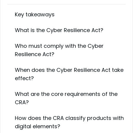
Key takeaways
What is the Cyber Resilience Act?
Who must comply with the Cyber
Resilience Act?
When does the Cyber Resilience Act take
effect?
What are the core requirements of the
CRA?
How does the CRA classify products with
digital elements?