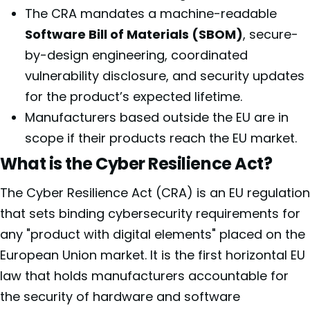
The CRA mandates a machine-readable
Software Bill of Materials (SBOM)
, secure-
by-design engineering, coordinated
vulnerability disclosure, and security updates
for the product’s expected lifetime.
Manufacturers based outside the EU are in
scope if their products reach the EU market.
What is the Cyber Resilience Act?
The Cyber Resilience Act (CRA) is an EU regulation
that sets binding cybersecurity requirements for
any "product with digital elements" placed on the
European Union market. It is the first horizontal EU
law that holds manufacturers accountable for
the security of hardware and software