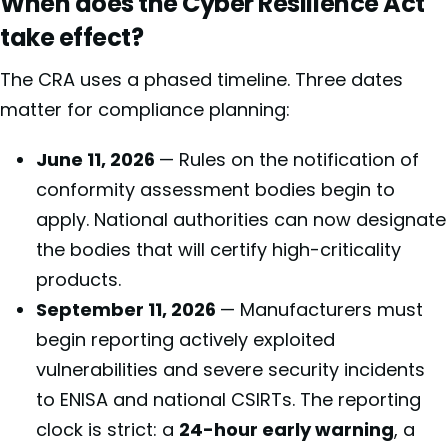
When does the Cyber Resilience Act
take effect?
The CRA uses a phased timeline. Three dates
matter for compliance planning:
June 11, 2026
— Rules on the notification of
conformity assessment bodies begin to
apply. National authorities can now designate
the bodies that will certify high-criticality
products.
September 11, 2026
— Manufacturers must
begin reporting actively exploited
vulnerabilities and severe security incidents
to ENISA and national CSIRTs. The reporting
clock is strict: a
24-hour early warning
, a