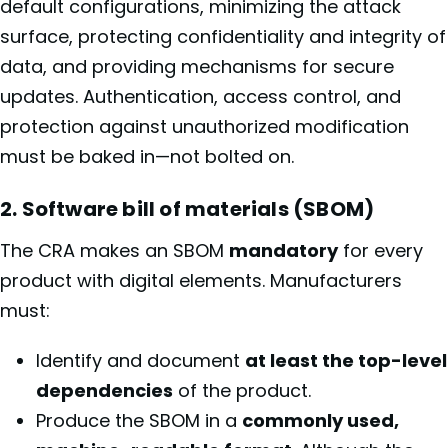
default configurations, minimizing the attack
surface, protecting confidentiality and integrity of
data, and providing mechanisms for secure
updates. Authentication, access control, and
protection against unauthorized modification
must be baked in—not bolted on.
2. Software bill of materials (SBOM)
The CRA makes an SBOM
mandatory
for every
product with digital elements. Manufacturers
must:
Identify and document
at least the top-level
dependencies
of the product.
Produce the SBOM in a
commonly used,