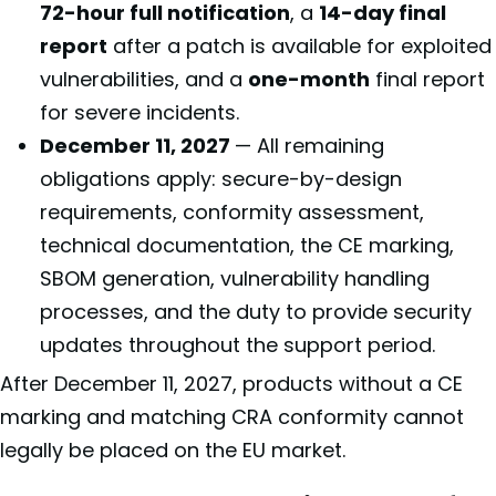
72-hour full notification
, a
14-day final
report
after a patch is available for exploited
vulnerabilities, and a
one-month
final report
for severe incidents.
December 11, 2027
— All remaining
obligations apply: secure-by-design
requirements, conformity assessment,
technical documentation, the CE marking,
SBOM generation, vulnerability handling
processes, and the duty to provide security
updates throughout the support period.
After December 11, 2027, products without a CE
marking and matching CRA conformity cannot
legally be placed on the EU market.