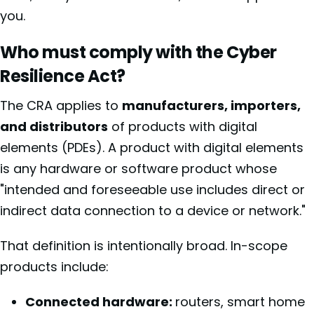
you.
Who must comply with the Cyber
Resilience Act?
The CRA applies to
manufacturers, importers,
and distributors
of products with digital
elements (PDEs). A product with digital elements
is any hardware or software product whose
"intended and foreseeable use includes direct or
indirect data connection to a device or network."
That definition is intentionally broad. In-scope
products include:
Connected hardware:
routers, smart home