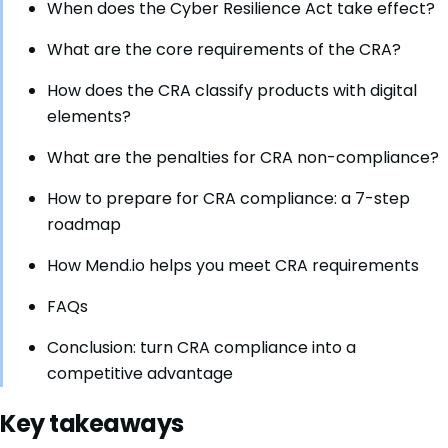
When does the Cyber Resilience Act take effect?
What are the core requirements of the CRA?
How does the CRA classify products with digital
elements?
What are the penalties for CRA non-compliance?
How to prepare for CRA compliance: a 7-step
roadmap
How Mend.io helps you meet CRA requirements
FAQs
Conclusion: turn CRA compliance into a
competitive advantage
Key takeaways