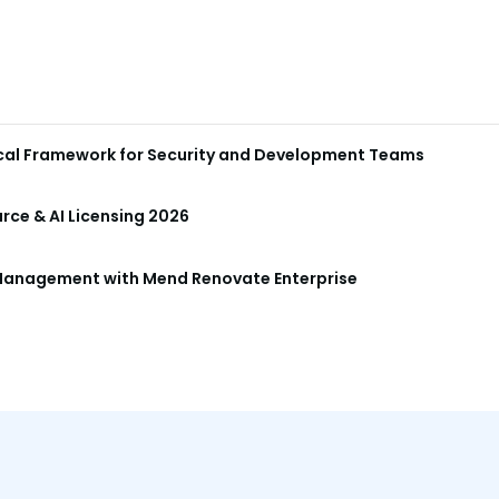
ical Framework for Security and Development Teams
ce & AI Licensing 2026
anagement with Mend Renovate Enterprise