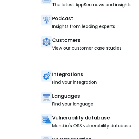
The latest AppSec news and insights
Podcast
Insights from leading experts
Customers
View our customer case studies
Integrations
Find your integration
Languages
Find your language
Vulnerability database
Mend.io's OSS vulnerability database