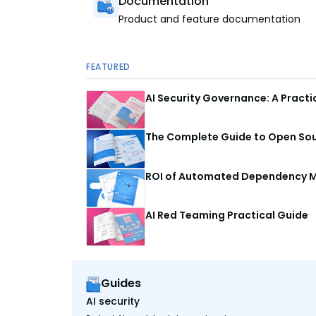
Documentation
Product and feature documentation
FEATURED
AI Security Governance: A Pract
The Complete Guide to Open Sour
ROI of Automated Dependency M
AI Red Teaming Practical Guide
Guides
AI security