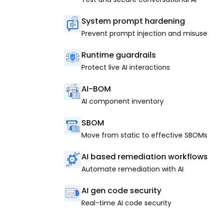
System prompt hardening
Prevent prompt injection and misuse
Runtime guardrails
Protect live AI interactions
AI-BOM
AI component inventory
SBOM
Move from static to effective SBOMs
AI based remediation workflows
Automate remediation with AI
AI gen code security
Real-time AI code security