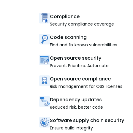
Compliance
Security compliance coverage
Code scanning
Find and fix known vulnerabilities
Open source security
Prevent. Prioritize. Automate.
Open source compliance
Risk management for OSS licenses
Dependency updates
Reduced risk, better code
Software supply chain security
Ensure build integrity