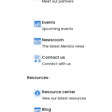
Meet our partners
Events
Upcoming events
Newsroom
The latest Mend.io news
Contact us
Connect with us
Resources
Resource center
View our latest resources
Blog