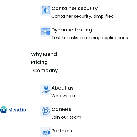
Container security
Container security, simplified
Dynamic testing
Test for risks in running applications
Why Mend
Pricing
Company
About us
Who we are
Careers
Join our team
Partners