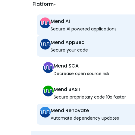
Platform
Mend AI
Secure AI powered applications
Mend AppSec
Secure your code
Mend SCA
Decrease open source risk
Mend SAST
Secure proprietary code 10x faster
Mend Renovate
Automate dependency updates