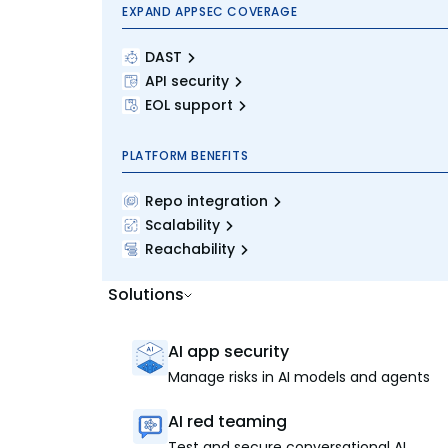
EXPAND APPSEC COVERAGE
DAST
API security
EOL support
PLATFORM BENEFITS
Repo integration
Scalability
Reachability
Solutions
AI app security
Manage risks in AI models and agents
AI red teaming
Test and secure conversational AI