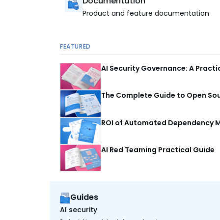
Documentation
Product and feature documentation
FEATURED
AI Security Governance: A Pract
The Complete Guide to Open Sour
ROI of Automated Dependency M
AI Red Teaming Practical Guide
Guides
AI security