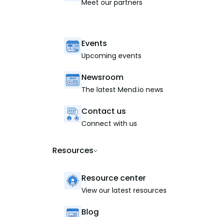
Meet our partners
Events
Upcoming events
Newsroom
The latest Mend.io news
Contact us
Connect with us
Resources
Resource center
View our latest resources
Blog