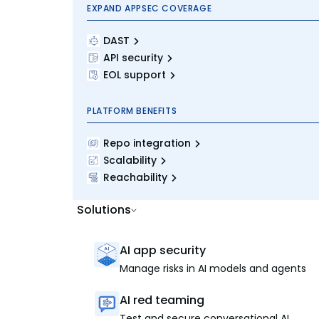
EXPAND APPSEC COVERAGE
DAST
API security
EOL support
PLATFORM BENEFITS
Repo integration
Scalability
Reachability
Solutions
AI app security
Manage risks in AI models and agents
AI red teaming
Test and secure conversational AI