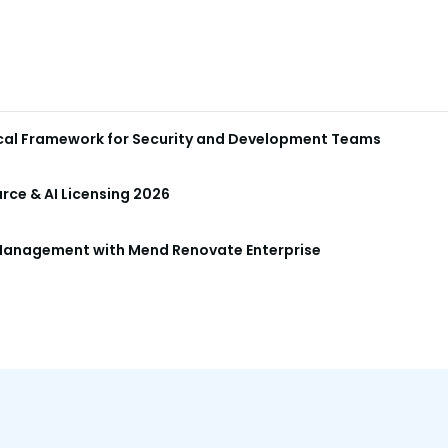
ical Framework for Security and Development Teams
ce & AI Licensing 2026
anagement with Mend Renovate Enterprise