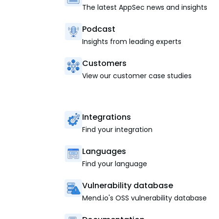
The latest AppSec news and insights
Podcast
Insights from leading experts
Customers
View our customer case studies
Integrations
Find your integration
Languages
Find your language
Vulnerability database
Mend.io's OSS vulnerability database