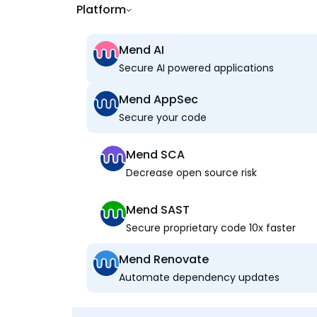
Platform
Mend AI
Secure AI powered applications
Mend AppSec
Secure your code
Mend SCA
Decrease open source risk
Mend SAST
Secure proprietary code 10x faster
Mend Renovate
Automate dependency updates