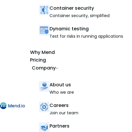
Container security
Container security, simplified
Dynamic testing
Test for risks in running applications
Why Mend
Pricing
Company
About us
Who we are
Careers
Join our team
Partners