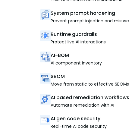
System prompt hardening
Prevent prompt injection and misuse
Runtime guardrails
Protect live AI interactions
AI-BOM
AI component inventory
SBOM
Move from static to effective SBOMs
AI based remediation workflows
Automate remediation with AI
AI gen code security
Real-time AI code security