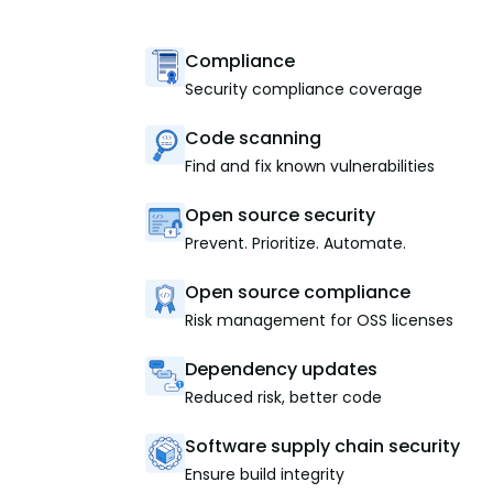
Compliance
Security compliance coverage
Code scanning
Find and fix known vulnerabilities
Open source security
Prevent. Prioritize. Automate.
Open source compliance
Risk management for OSS licenses
Dependency updates
Reduced risk, better code
Software supply chain security
Ensure build integrity