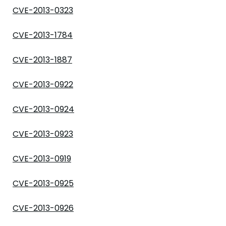
CVE-2013-0323
CVE-2013-1784
CVE-2013-1887
CVE-2013-0922
CVE-2013-0924
CVE-2013-0923
CVE-2013-0919
CVE-2013-0925
CVE-2013-0926