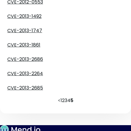
CVE-2012-0553
CVE-2013-1492
CVE-2013-1747
CVE-2013-1861
CVE-2013-2686
CVE-2013-2264
CVE-2013-2685
<
1
2
3
4
5