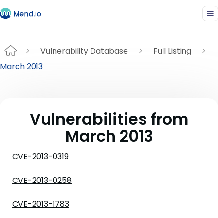
Vulnerability Database
Full Listing
March 2013
Vulnerabilities from
March 2013
CVE-2013-0319
CVE-2013-0258
CVE-2013-1783