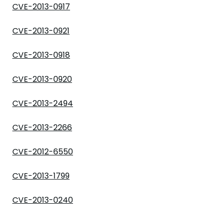
CVE-2013-0917
CVE-2013-0921
CVE-2013-0918
CVE-2013-0920
CVE-2013-2494
CVE-2013-2266
CVE-2012-6550
CVE-2013-1799
CVE-2013-0240