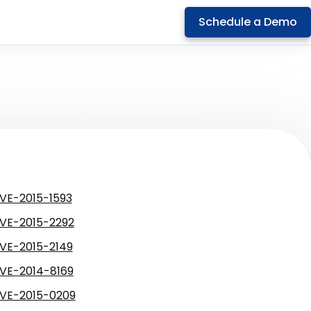
Schedule a Demo
VE-2015-1593
VE-2015-2292
VE-2015-2149
VE-2014-8169
VE-2015-0209