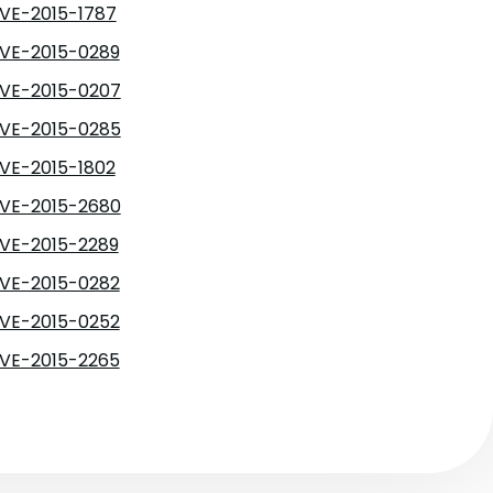
VE-2015-1787
VE-2015-0289
VE-2015-0207
VE-2015-0285
VE-2015-1802
VE-2015-2680
VE-2015-2289
VE-2015-0282
VE-2015-0252
VE-2015-2265