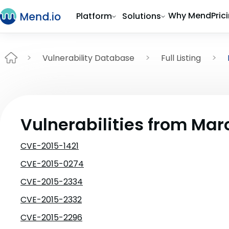
Why Mend
Pric
Platform
Solutions
Vulnerability Database
Full Listing
Vulnerabilities from Mar
CVE-2015-1421
CVE-2015-0274
CVE-2015-2334
CVE-2015-2332
CVE-2015-2296