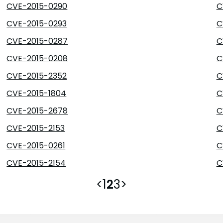
CVE-2015-0290
C
CVE-2015-0293
C
CVE-2015-0287
C
CVE-2015-0208
C
CVE-2015-2352
C
CVE-2015-1804
C
CVE-2015-2678
C
CVE-2015-2153
C
CVE-2015-0261
C
CVE-2015-2154
C
<
1
2
3
>