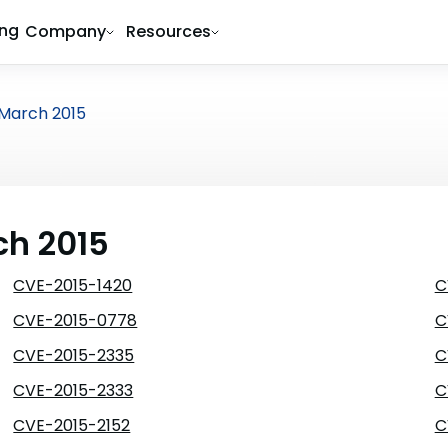
ing
Company
Resources
March 2015
ch 2015
CVE-2015-1420
C
CVE-2015-0778
C
CVE-2015-2335
C
CVE-2015-2333
C
CVE-2015-2152
C