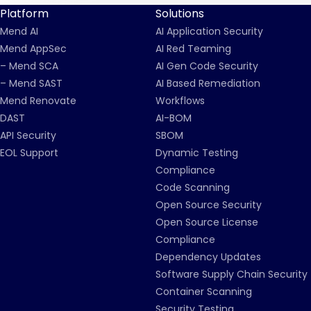
Platform
Solutions
Mend AI
AI Application Security
Mend AppSec
AI Red Teaming
– Mend SCA
AI Gen Code Security
– Mend SAST
AI Based Remediation
Mend Renovate
Workflows
DAST
AI-BOM
API Security
SBOM
EOL Support
Dynamic Testing
Compliance
Code Scanning
Open Source Security
Open Source License
Compliance
Dependency Updates
Software Supply Chain Security
Container Scanning
Security Testing