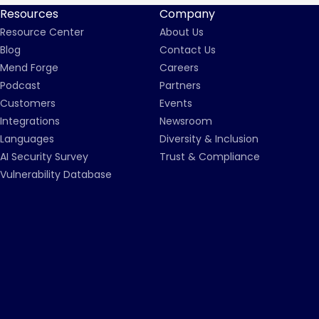
Resources
Company
Resource Center
About Us
Blog
Contact Us
Mend Forge
Careers
Podcast
Partners
Customers
Events
Integrations
Newsroom
Languages
Diversity & Inclusion
AI Security Survey
Trust & Compliance
Vulnerability Database