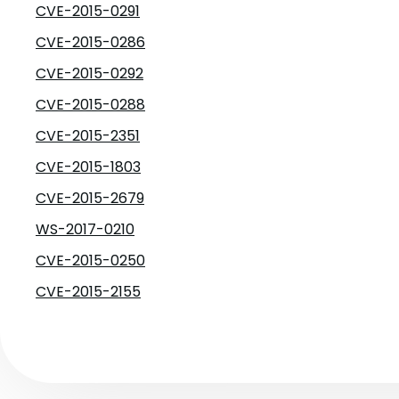
CVE-2015-0291
CVE-2015-0286
CVE-2015-0292
CVE-2015-0288
CVE-2015-2351
CVE-2015-1803
CVE-2015-2679
WS-2017-0210
CVE-2015-0250
CVE-2015-2155