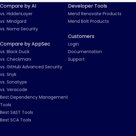
Compare by AI
Developer Tools
vs. HiddenLayer
Mend Renovate Products
vs. Mindgard
Mend Bolt Products
vs. Noma Security
Customers
Compare by AppSec
Login
vs. Black Duck
Documentation
vs. Checkmarx
Support
vs. GitHub Advanced Security
vs. Snyk
vs. Sonatype
vs. Veracode
Best Dependency Management
Tools
Best SAST Tools
Best SCA Tools