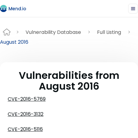
Vulnerability Database
Full Listing
August 2016
Vulnerabilities from
August 2016
CVE-2016-5769
CVE-2016-3132
CVE-2016-5116