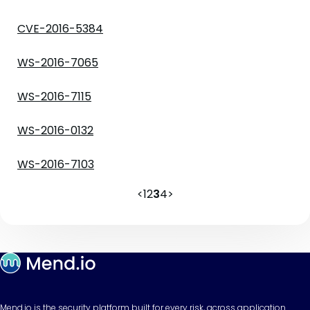
CVE-2016-5384
WS-2016-7065
WS-2016-7115
WS-2016-0132
WS-2016-7103
<
1
2
3
4
>
Mend.io is the security platform built for every risk, across application