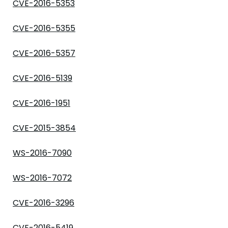
CVE-2016-5353
CVE-2016-5355
CVE-2016-5357
CVE-2016-5139
CVE-2016-1951
CVE-2015-3854
WS-2016-7090
WS-2016-7072
CVE-2016-3296
CVE-2016-5419