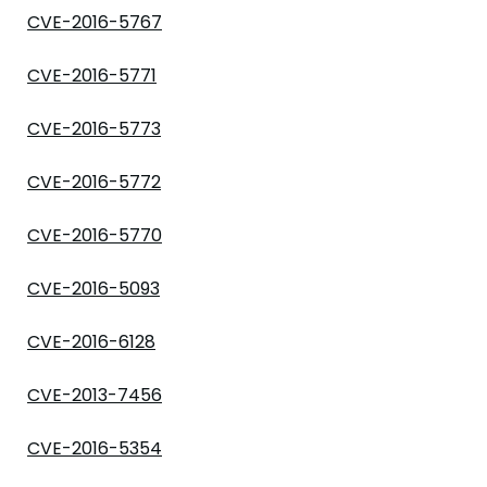
CVE-2016-5767
CVE-2016-5771
CVE-2016-5773
CVE-2016-5772
CVE-2016-5770
CVE-2016-5093
CVE-2016-6128
CVE-2013-7456
CVE-2016-5354