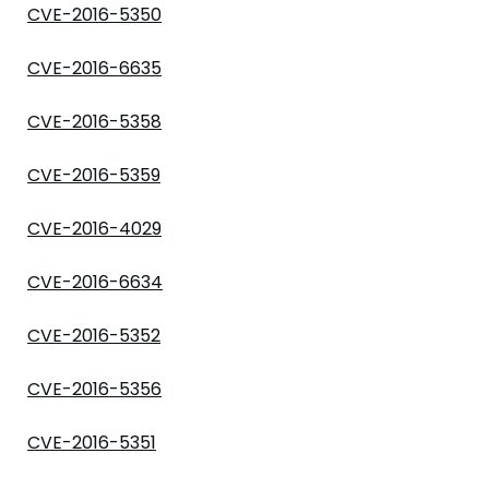
CVE-2016-5350
CVE-2016-6635
CVE-2016-5358
CVE-2016-5359
CVE-2016-4029
CVE-2016-6634
CVE-2016-5352
CVE-2016-5356
CVE-2016-5351