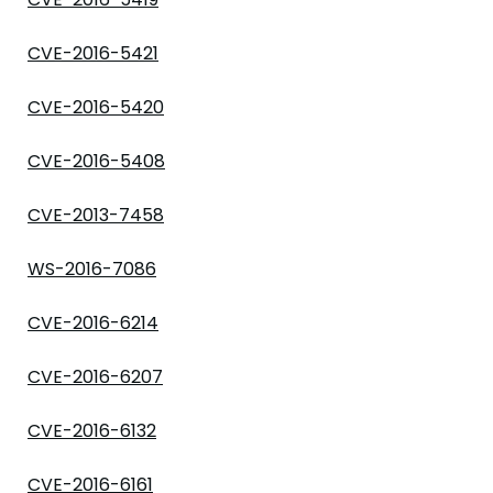
CVE-2016-5421
CVE-2016-5420
CVE-2016-5408
CVE-2013-7458
WS-2016-7086
CVE-2016-6214
CVE-2016-6207
CVE-2016-6132
CVE-2016-6161